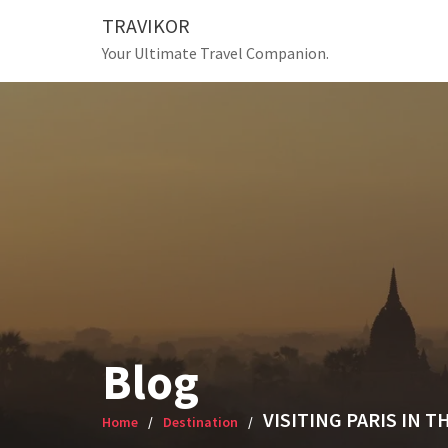
Skip
TRAVIKOR
to
Your Ultimate Travel Companion.
content
Blog
VISITING PARIS IN T
Home
Destination