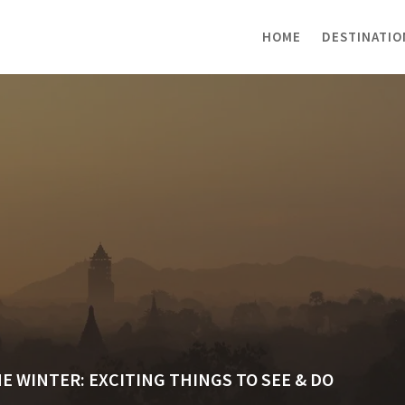
HOME
DESTINATIO
HE WINTER: EXCITING THINGS TO SEE & DO