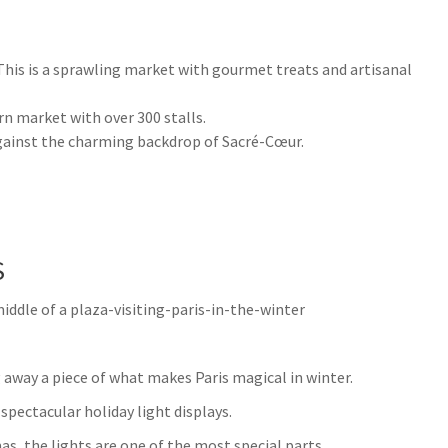
his is a sprawling market with gourmet treats and artisanal
n market with over 300 stalls.
ainst the charming backdrop of Sacré-Cœur.
S
 away a piece of what makes Paris magical in winter.
 spectacular holiday light displays.
s, the lights are one of the most special parts.