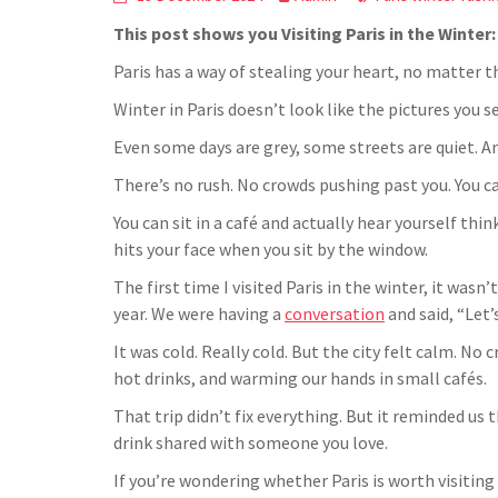
This post shows you Visiting Paris in the Winter
Paris has a way of stealing your heart, no matter t
Winter in Paris doesn’t look like the pictures you s
Even some days are grey, some streets are quiet. A
There’s no rush. No crowds pushing past you. You ca
You can sit in a café and actually hear yourself thi
hits your face when you sit by the window.
The first time I visited Paris in the winter, it was
year. We were having a
conversation
and said, “Let
It was cold. Really cold. But the city felt calm. N
hot drinks, and warming our hands in small cafés.
That trip didn’t fix everything. But it reminded us 
drink shared with someone you love.
If you’re wondering whether Paris is worth visiting i