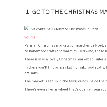
1. GO TO THE CHRISTMAS M
Source
Parisian Christmas markets, or marchés de Noel,
to handmade crafts and warm mulled wine, these mar
There is also a lovely Christmas market at Tuileries
In there you’ll find an ice skating rink, food stall
artisans.
The market is set up in the fairgrounds inside the pa
There’s even a Ferris wheel that’s open all year rou