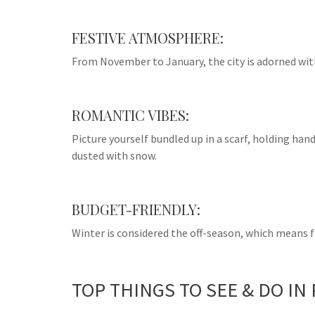
FESTIVE ATMOSPHERE:
From November to January, the city is adorned with
ROMANTIC VIBES:
Picture yourself bundled up in a scarf, holding ha
dusted with snow.
BUDGET-FRIENDLY:
Winter is considered the off-season, which means 
TOP THINGS TO SEE & DO IN