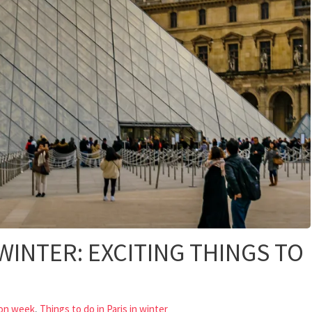
 WINTER: EXCITING THINGS TO
,
ion week
Things to do in Paris in winter