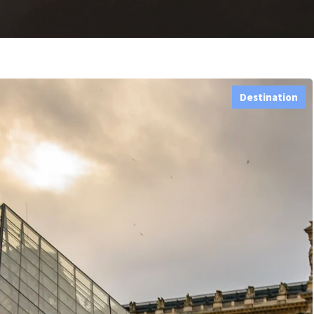
Destination