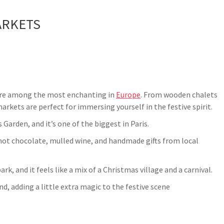
ARKETS
 are among the most enchanting in
Europe
. From wooden chalets
kets are perfect for immersing yourself in the festive spirit.
 Garden, and it’s one of the biggest in Paris.
s, hot chocolate, mulled wine, and handmade gifts from local
rk, and it feels like a mix of a Christmas village and a carnival.
nd, adding a little extra magic to the festive scene