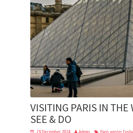
VISITING PARIS IN THE
SEE & DO
19 December 2024
Admin
Paris winter fash