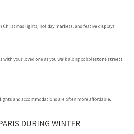
 Christmas lights, holiday markets, and festive displays.
nds with your loved one as you walk along cobblestone streets
flights and accommodations are often more affordable.
 PARIS DURING WINTER