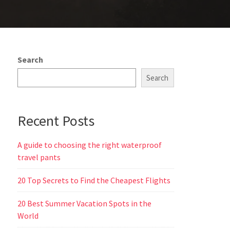
Search
Search
Recent Posts
A guide to choosing the right waterproof
travel pants
20 Top Secrets to Find the Cheapest Flights
20 Best Summer Vacation Spots in the
World