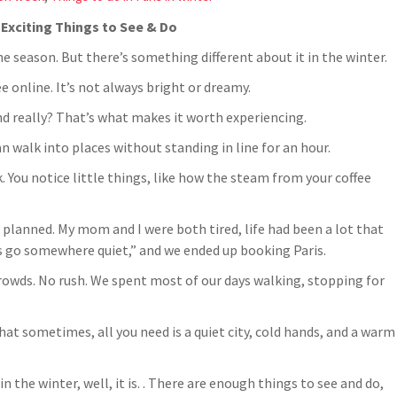
: Exciting Things to See & Do
he season. But there’s something different about it in the winter.
ee online. It’s not always bright or dreamy.
nd really? That’s what makes it worth experiencing.
n walk into places without standing in line for an hour.
nk. You notice little things, like how the steam from your coffee
n’t planned. My mom and I were both tired, life had been a lot that
’s go somewhere quiet,” and we ended up booking Paris.
o crowds. No rush. We spent most of our days walking, stopping for
that sometimes, all you need is a quiet city, cold hands, and a warm
n the winter, well, it is. . There are enough things to see and do,