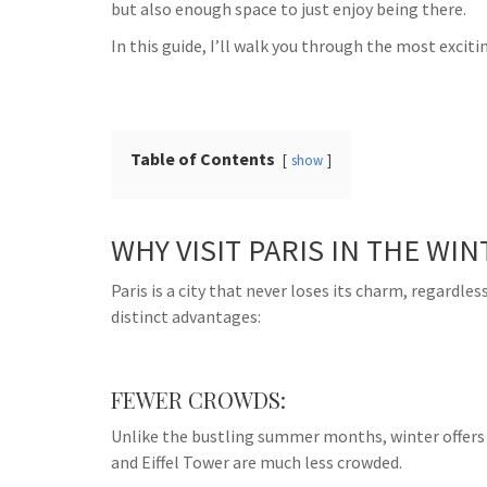
but also enough space to just enjoy being there.
In this guide, I’ll walk you through the most exciti
Table of Contents
show
WHY VISIT PARIS IN THE WIN
Paris is a city that never loses its charm, regardles
distinct advantages:
FEWER CROWDS:
Unlike the bustling summer months, winter offers a
and Eiffel Tower are much less crowded.