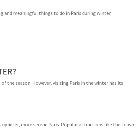
ng and meaningful things to do in Paris during winter.
TER?
s of the season. However, visiting Paris in the winter has its
 quieter, more serene Paris. Popular attractions like the Louvre