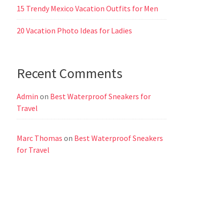
15 Trendy Mexico Vacation Outfits for Men
20 Vacation Photo Ideas for Ladies
Recent Comments
Admin
on
Best Waterproof Sneakers for
Travel
Marc Thomas
on
Best Waterproof Sneakers
for Travel