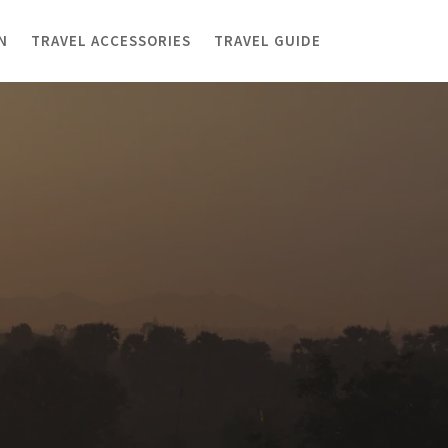
N
TRAVEL ACCESSORIES
TRAVEL GUIDE