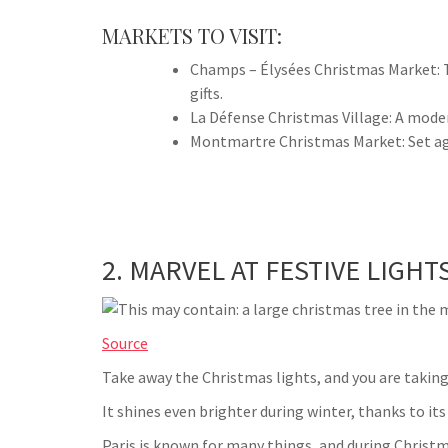
MARKETS TO VISIT:
Champs – Élysées Christmas Market: T
gifts.
La Défense Christmas Village: A moder
Montmartre Christmas Market: Set ag
2. MARVEL AT FESTIVE LIGHT
Source
Take away the Christmas lights, and you are taking
It shines even brighter during winter, thanks to its
Paris is known for many things, and during Christma