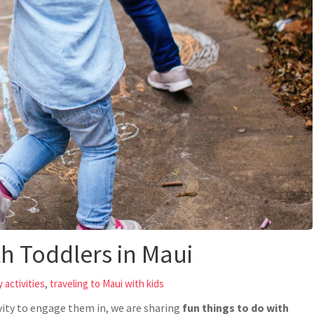
th Toddlers in Maui
,
 activities
traveling to Maui with kids
ivity to engage them in, we are sharing
fun things to do with