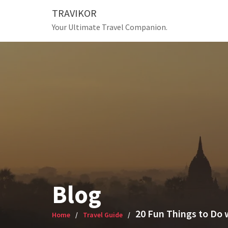
Skip
TRAVIKOR
to
Your Ultimate Travel Companion.
content
Blog
20 Fun Things to Do 
Home
Travel Guide