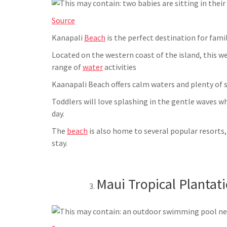
Source
Kanapali
Beach
is the perfect destination for famil
Located on the western coast of the island, this we
range of
water
activities
Kaanapali Beach offers calm waters and plenty of s
Toddlers will love splashing in the gentle waves whi
day.
The
beach
is also home to several popular resorts
stay.
Maui Tropical Plantat