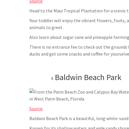
Source
Head to the Maui Tropical Plantation for a scenic 
Your toddler will enjoy the vibrant flowers, fruits,
animals to greet.
Also learn about sugar cane and pineapple farming
There is no entrance fee to check out the ground
ducks and get some snacks and coffee for yourselve
Baldwin Beach Park
Source
Baldwin Beach Park is a beautiful, long white-sand
Known for its shallow waters and wide sandy shorel