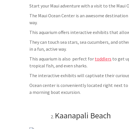
Start your Maui adventure with a visit to the Maui 
The Maui Ocean Center is an awesome destination fo
way.
This aquarium offers interactive exhibits that allo
They can touch sea stars, sea cucumbers, and other
in a fun, active way.
This aquarium is also perfect for
toddlers
to get up
tropical fish, and even sharks.
The interactive exhibits will captivate their curiou
Ocean center is conveniently located right next to
a morning boat excursion.
Kaanapali Beach