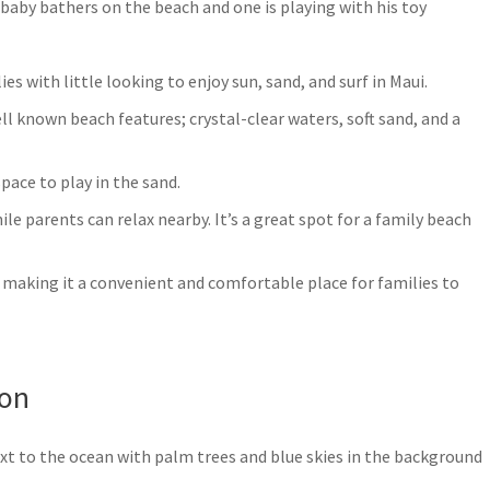
ies with little looking to enjoy sun, sand, and surf in Maui.
ll known beach features; crystal-clear waters, soft sand, and a
pace to play in the sand.
le parents can relax nearby. It’s a great spot for a family beach
, making it a convenient and comfortable place for families to
ion