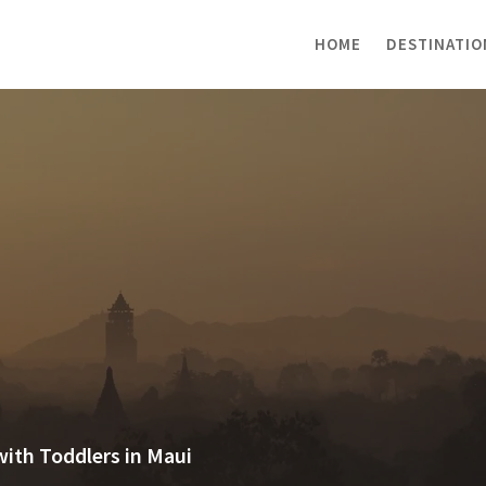
HOME
DESTINATIO
with Toddlers in Maui