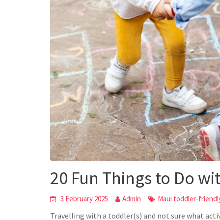
20 Fun Things to Do wi
3 February 2025
Admin
Maui toddler-friendly
Travelling with a toddler(s) and not sure what act