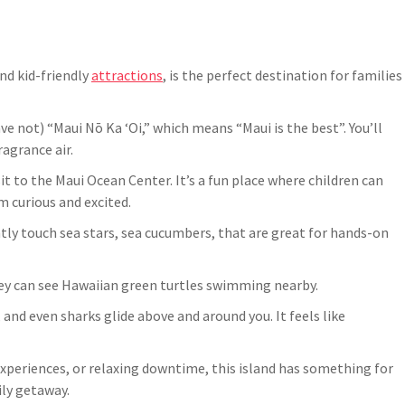
nd kid-friendly
attractions
, is the perfect destination for families
e not) “Maui Nō Ka ʻOi,” which means “Maui is the best”. You’ll
agrance air.
isit to the Maui Ocean Center. It’s a fun place where children can
 curious and excited.
tly touch sea stars, sea cucumbers, that are great for hands-on
hey can see Hawaiian green turtles swimming nearby.
 and even sharks glide above and around you. It feels like
 experiences, or relaxing downtime, this island has something for
ily getaway.