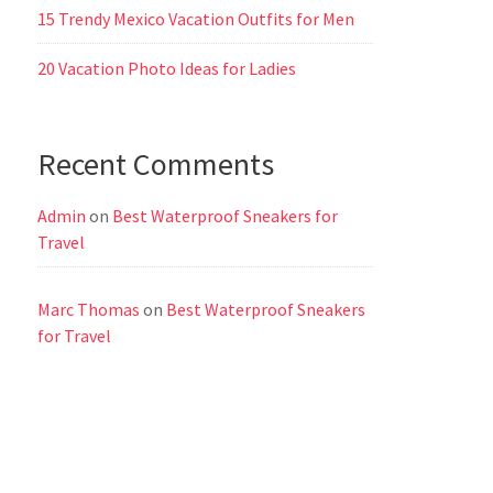
15 Trendy Mexico Vacation Outfits for Men
20 Vacation Photo Ideas for Ladies
Recent Comments
Admin
on
Best Waterproof Sneakers for
Travel
Marc Thomas
on
Best Waterproof Sneakers
for Travel