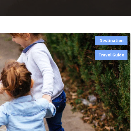
Destination
,
Travel Guide