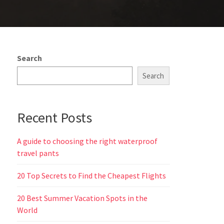
Search
Search
Recent Posts
A guide to choosing the right waterproof
travel pants
20 Top Secrets to Find the Cheapest Flights
20 Best Summer Vacation Spots in the
World