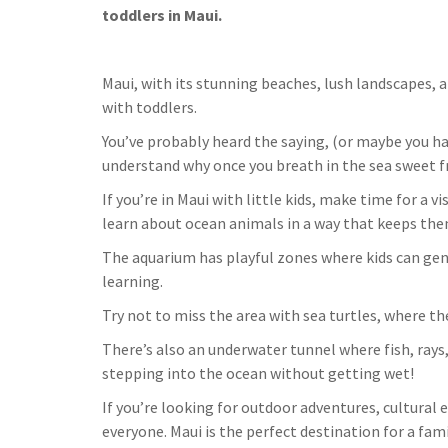
toddlers in Maui.
Maui, with its stunning beaches, lush landscapes, a
with toddlers.
You’ve probably heard the saying, (or maybe you hav
understand why once you breath in the sea sweet fr
If you’re in Maui with little kids, make time for a v
learn about ocean animals in a way that keeps them
The aquarium has playful zones where kids can gen
learning.
Try not to miss the area with sea turtles, where t
There’s also an underwater tunnel where fish, rays,
stepping into the ocean without getting wet!
If you’re looking for outdoor adventures, cultural
everyone. Maui is the perfect destination for a fam