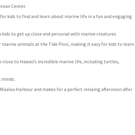
Ocean Center.
r kids to find and learn about marine life in a fun and engaging
w kids to get up close and personal with marine creatures.
 marine animals at the Tide Pool, making it easy for kids to learn
 close to Hawaii’s incredible marine life, including turtles,
s minds.
 Maalea Harbour and makes for a perfect relaxing afternoon after