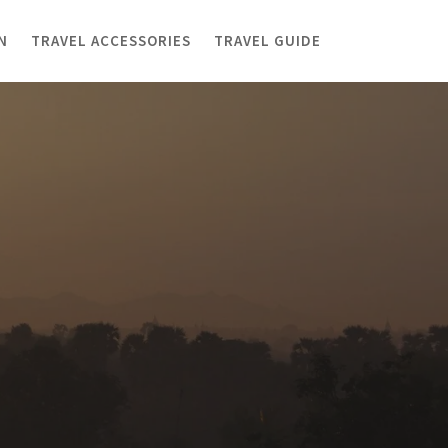
N
TRAVEL ACCESSORIES
TRAVEL GUIDE