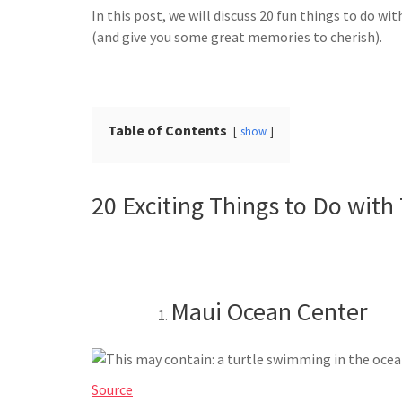
In this post, we will discuss 20 fun things to do wi
(and give you some great memories to cherish).
Table of Contents
show
20 Exciting Things to Do with
Maui Ocean Center
Source