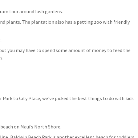
tram tour around lush gardens.
 and plants. The plantation also has a petting zoo with friendly
.
s but you may have to spend some amount of money to feed the
s.
 beach on Maui’s North Shore.
ine, Baldwin Beach Park is another excellent beach for toddlers.