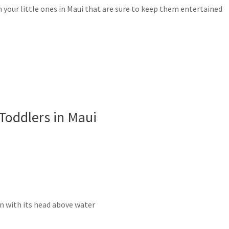
th your little ones in Maui that are sure to keep them entertained
 Toddlers in Maui