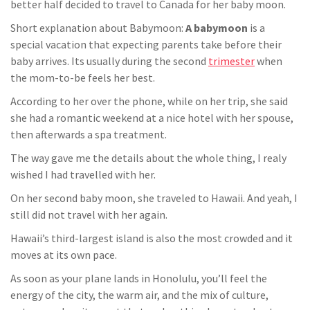
better half decided to travel to Canada for her baby moon.
Short explanation about Babymoon:
A babymoon
is a
special vacation that expecting parents take before their
baby arrives. Its usually during the second
trimester
when
the mom-to-be feels her best.
According to her over the phone, while on her trip, she said
she had a romantic weekend at a nice hotel with her spouse,
then
afterwards
a spa treatment.
The way gave me the details about the whole thing, I
realy
wished I had
travelled
with her.
On her second baby moon, she traveled to Hawaii. And yeah, I
still did not travel with her again.
Hawaii’s third-largest island is also the most crowded and it
moves at its own pace.
As soon as your plane lands in Honolulu, you’ll feel the
energy of the city, the warm air, and the mix of culture,