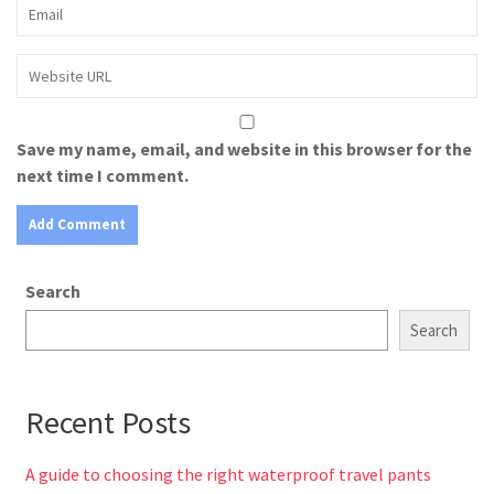
Save my name, email, and website in this browser for the
next time I comment.
Search
Search
Recent Posts
A guide to choosing the right waterproof travel pants