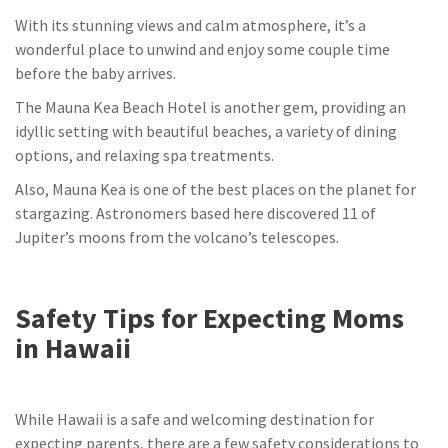
With its stunning views and calm atmosphere, it’s a
wonderful place to unwind and enjoy some couple time
before the baby arrives.
The Mauna Kea Beach Hotel is another gem, providing an
idyllic setting with beautiful beaches, a variety of dining
options, and relaxing spa treatments.
Also, Mauna Kea is one of the best places on the planet for
stargazing. Astronomers based here discovered 11 of
Jupiter’s moons from the volcano’s telescopes.
Safety Tips for Expecting Moms
in Hawaii
While Hawaii is a safe and welcoming destination for
expecting parents, there are a few safety considerations to