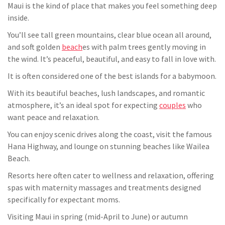
Maui is the kind of place that makes you feel something deep
inside.
You’ll see tall green mountains, clear blue ocean all around,
and soft golden
beach
es with palm trees gently moving in
the wind. It’s peaceful, beautiful, and easy to fall in love with.
It is often considered one of the best islands for a babymoon.
With its beautiful beaches, lush landscapes, and romantic
atmosphere, it’s an ideal spot for expecting
couples
who
want peace and relaxation.
You can enjoy scenic drives along the coast, visit the famous
Hana Highway, and lounge on stunning beaches like Wailea
Beach.
Resorts here often cater to wellness and relaxation, offering
spas with maternity massages and treatments designed
specifically for expectant moms.
Visiting Maui in spring (mid-April to June) or autumn