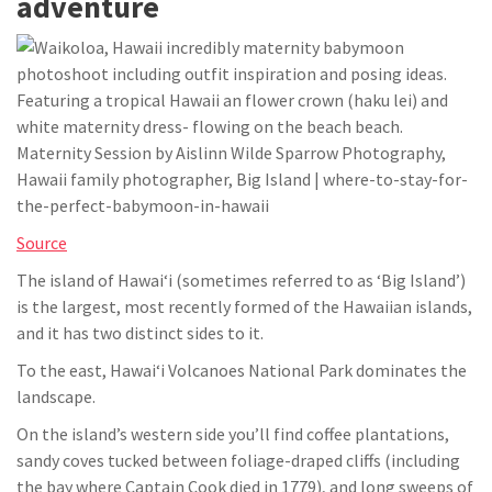
adventure
Source
The island of Hawaiʻi (sometimes referred to as ‘Big Island’)
is the largest, most recently formed of the Hawaiian islands,
and it has two distinct sides to it.
To the east, Hawaiʻi Volcanoes National Park dominates the
landscape.
On the island’s western side you’ll find coffee plantations,
sandy coves tucked between foliage-draped cliffs (including
the bay where Captain Cook died in 1779), and long sweeps of