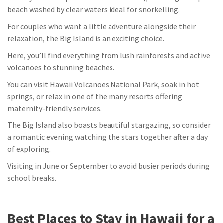
beach washed by clear waters ideal for snorkelling.
For couples who want a little adventure alongside their
relaxation, the Big Island is an exciting choice.
Here, you’ll find everything from lush rainforests and active
volcanoes to stunning beaches.
You can visit Hawaii Volcanoes National Park, soak in hot
springs, or relax in one of the many resorts offering
maternity-friendly services.
The Big Island also boasts beautiful stargazing, so consider
a romantic evening watching the stars together after a day
of exploring.
Visiting in June or September to avoid busier periods during
school breaks.
Best Places to Stay in Hawaii for a