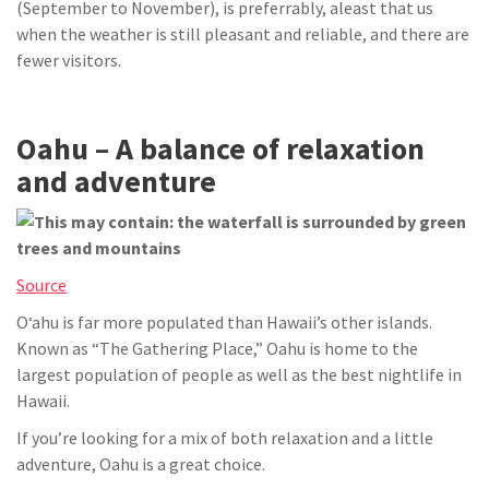
(September to November), is preferrably, aleast that us
when the weather is still pleasant and reliable, and there are
fewer visitors.
Oahu – A balance of relaxation
and adventure
Source
Oʻahu is far more populated than Hawaii’s other islands.
Known as “The Gathering Place,” Oahu is home to the
largest population of people as well as the best nightlife in
Hawaii.
If you’re looking for a mix of both relaxation and a little
adventure, Oahu is a great choice.