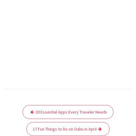
Post
20 Essential Apps Every Traveler Needs
navigation
17 Fun Things to Do on Oahu in April