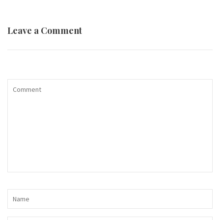
Leave a Comment