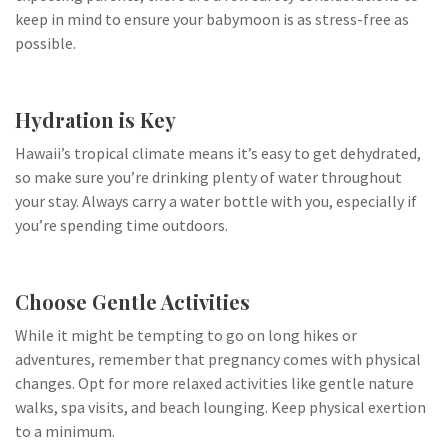
keep in mind to ensure your babymoon is as stress-free as
possible.
Hydration is Key
Hawaii’s tropical climate means it’s easy to get dehydrated,
so make sure you’re drinking plenty of water throughout
your stay. Always carry a water bottle with you, especially if
you’re spending time outdoors.
Choose Gentle Activities
While it might be tempting to go on long hikes or
adventures, remember that pregnancy comes with physical
changes. Opt for more relaxed activities like gentle nature
walks, spa visits, and beach lounging. Keep physical exertion
to a minimum.