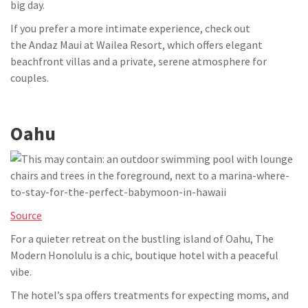
big day.
If you prefer a more intimate experience, check out
the Andaz Maui at Wailea Resort, which offers elegant
beachfront villas and a private, serene atmosphere for
couples.
Oahu
Source
For a quieter retreat on the bustling island of Oahu, The
Modern Honolulu is a chic, boutique hotel with a peaceful
vibe.
The hotel’s spa offers treatments for expecting moms, and