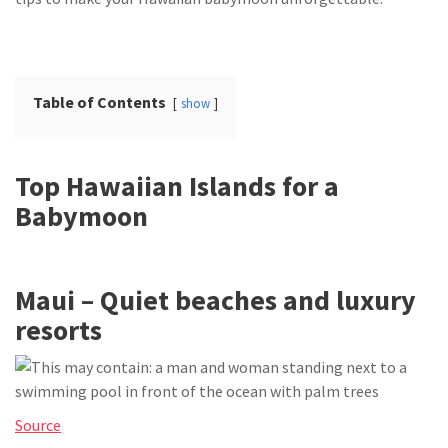
Table of Contents
show
Top Hawaiian Islands for a
Babymoon
Maui – Quiet beaches and luxury
resorts
Source