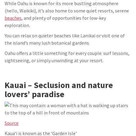
While Oahu is known for its more bustling atmosphere
(hello, Waikiki), it’s also home to some quiet resorts, serene
beaches
, and plenty of opportunities for low-key
exploration.
You can relax on quieter beaches like Lanikai or visit one of
the island’s many lush botanical gardens.
Oahu offers a little something for every couple: surf lessons,
sightseeing, or simply unwinding at your resort.
Kauai – Seclusion and nature
lovers’ paradise
Source
Kauaʻi is known as the ‘Garden Isle’