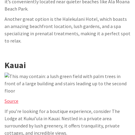
it’s conveniently located near quieter beaches like Ala Moana
Beach Park.
Another great option is the Halekulani Hotel, which boasts
an amazing beachfront location, lush gardens, and a spa
specializing in prenatal treatments, making it a perfect spot
to relax.
Kauai
Source
If you’re looking for a boutique experience, consider The
Lodge at Kukui’ula in Kauai. Nestled in a private area
surrounded by lush greenery, it offers tranquility, private
cottages, and incredible views.