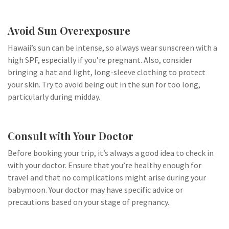
Avoid Sun Overexposure
Hawaii’s sun can be intense, so always wear sunscreen with a
high SPF, especially if you’re pregnant. Also, consider
bringing a hat and light, long-sleeve clothing to protect
your skin. Try to avoid being out in the sun for too long,
particularly during midday.
Consult with Your Doctor
Before booking your trip, it’s always a good idea to check in
with your doctor. Ensure that you’re healthy enough for
travel and that no complications might arise during your
babymoon. Your doctor may have specific advice or
precautions based on your stage of pregnancy.