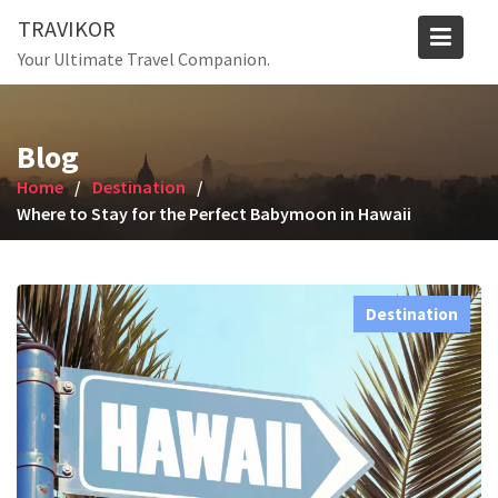
Skip
TRAVIKOR
to
Your Ultimate Travel Companion.
content
Blog
Home
Destination
Where to Stay for the Perfect Babymoon in Hawaii
Destination