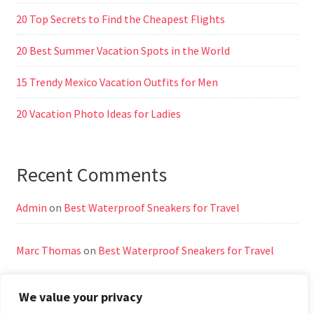
20 Top Secrets to Find the Cheapest Flights
20 Best Summer Vacation Spots in the World
15 Trendy Mexico Vacation Outfits for Men
20 Vacation Photo Ideas for Ladies
Recent Comments
Admin
on
Best Waterproof Sneakers for Travel
Marc Thomas
on
Best Waterproof Sneakers for Travel
We value your privacy