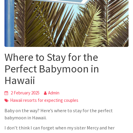
Where to Stay for the
Perfect Babymoon in
Hawaii
2 February 2025
Admin
Hawaii resorts for expecting couples
Baby on the way? Here’s where to stay for the perfect
babymoon in Hawaii.
I
don’t
think I can forget when my sister Mercy and her