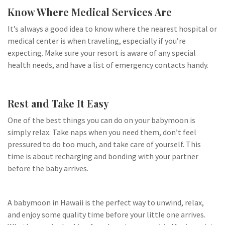
Know Where Medical Services Are
It’s always a good idea to know where the nearest hospital or
medical center is when traveling, especially if you’re
expecting. Make sure your resort is aware of any special
health needs, and have a list of emergency contacts handy.
Rest and Take It Easy
One of the best things you can do on your babymoon is
simply relax. Take naps when you need them, don’t feel
pressured to do too much, and take care of yourself. This
time is about recharging and bonding with your partner
before the baby arrives.
A babymoon in Hawaii is the perfect way to unwind, relax,
and enjoy some quality time before your little one arrives.