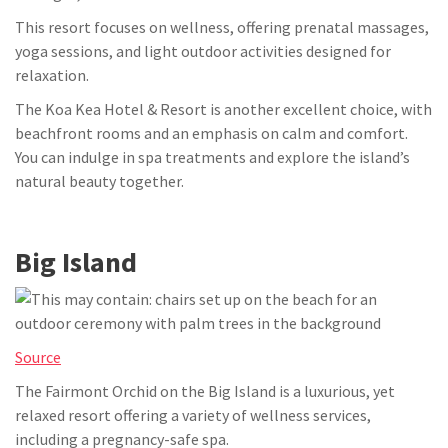
This resort focuses on wellness, offering prenatal massages,
yoga sessions, and light outdoor activities designed for
relaxation.
The Koa Kea Hotel & Resort is another excellent choice, with
beachfront rooms and an emphasis on calm and comfort.
You can indulge in spa treatments and explore the island’s
natural beauty together.
Big Island
Source
The Fairmont Orchid on the Big Island is a luxurious, yet
relaxed resort offering a variety of wellness services,
including a pregnancy-safe spa.