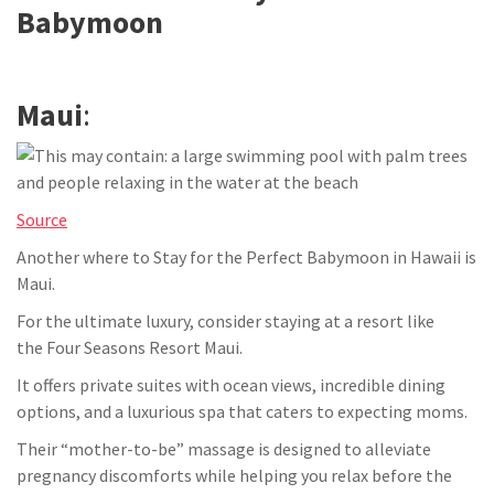
Babymoon
Maui
:
Source
Another where to Stay for the Perfect Babymoon in Hawaii is
Maui.
For the ultimate luxury, consider staying at a resort like
the Four Seasons Resort Maui.
It offers private suites with ocean views, incredible dining
options, and a luxurious spa that caters to expecting moms.
Their “mother-to-be” massage is designed to alleviate
pregnancy discomforts while helping you relax before the