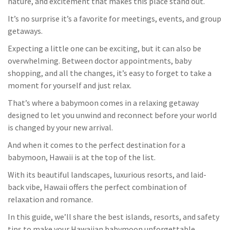
nature, and excitement that makes this place stand out.
It’s no surprise it’s a favorite for meetings, events, and group
getaways.
Expecting a little one can be exciting, but it can also be
overwhelming. Between doctor appointments, baby
shopping, and all the changes, it’s easy to forget to take a
moment
for yourself and just relax.
That’s where a babymoon comes in a relaxing getaway
designed to let you unwind and reconnect before your world
is changed by your new arrival.
And when it comes to the perfect destination for a
babymoon, Hawaii is at the top of the list.
With its beautiful landscapes, luxurious resorts, and laid-
back vibe, Hawaii offers the perfect combination of
relaxation and romance.
In this
guide
, we’ll
share the best islands, resorts, and safety
tips to make your Hawaiian babymoon unforgettable.