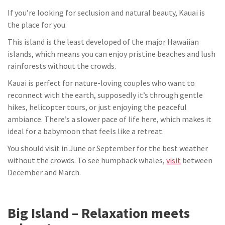
If you’re looking for seclusion and natural beauty, Kauai is
the place for you.
This island is the least developed of the major Hawaiian
islands, which means you can enjoy pristine beaches and lush
rainforests without the crowds.
Kauai is perfect for nature-loving couples who want to
reconnect with the earth, supposedly it’s through gentle
hikes, helicopter tours, or just enjoying the peaceful
ambiance. There’s a slower pace of life here, which makes it
ideal for a babymoon that feels like a retreat.
You should visit in June or September for the best weather
without the crowds. To see humpback whales,
visit
between
December and March.
Big Island – Relaxation meets