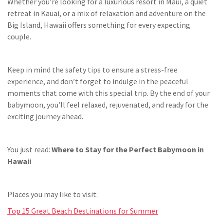
Whether you’re looking for a luxurious resort in Maui, a quiet
retreat in Kauai, or a mix of relaxation and adventure on the
Big Island, Hawaii offers something for every expecting
couple.
Keep in mind the safety tips to ensure a stress-free
experience, and don’t forget to indulge in the peaceful
moments that come with this special trip. By the end of your
babymoon, you’ll feel relaxed, rejuvenated, and ready for the
exciting journey ahead.
You just read:
Where to Stay for the Perfect Babymoon in
Hawaii
Places you may like to visit:
Top 15 Great Beach Destinations for Summer