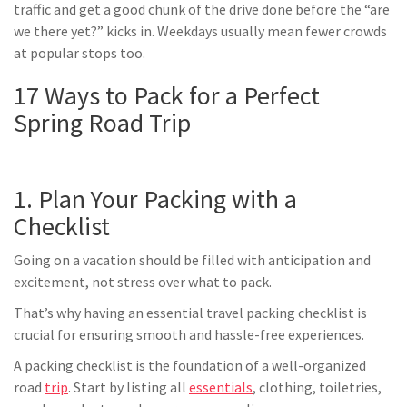
traffic and get a good chunk of the drive done before the “are
we there yet?” kicks in. Weekdays usually mean fewer crowds
at popular stops too.
17 Ways to Pack for a Perfect
Spring Road Trip
1. Plan Your Packing with a
Checklist
Going on a vacation should be filled with anticipation and
excitement, not stress over what to pack.
That’s why having an essential travel packing checklist is
crucial for ensuring smooth and hassle-free experiences.
A packing checklist is the foundation of a well-organized
road
trip
. Start by listing all
essentials
, clothing, toiletries,