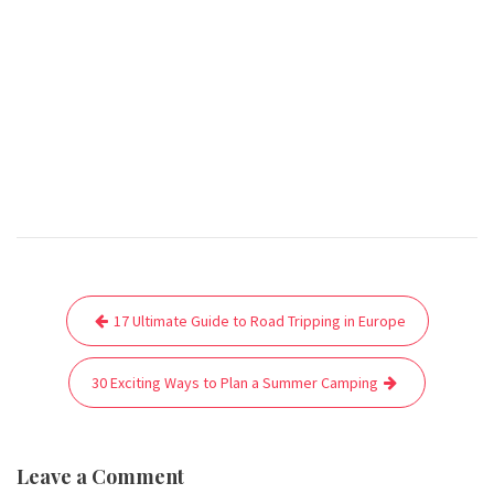
Post
17 Ultimate Guide to Road Tripping in Europe
navigation
30 Exciting Ways to Plan a Summer Camping
Leave a Comment