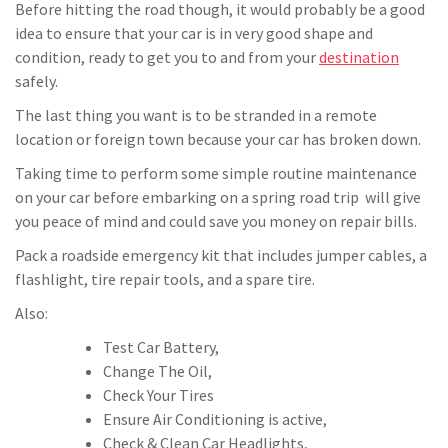
Before hitting the road though, it would probably be a good
idea to ensure that your car is in very good shape and
condition, ready to get you to and from your
destination
safely.
The last thing you want is to be stranded in a remote
location or foreign town because your car has broken down.
Taking time to perform some simple routine maintenance
on your car before embarking on a spring road trip will give
you peace of mind and could save you money on repair bills.
Pack a roadside emergency kit that includes jumper cables, a
flashlight, tire repair tools, and a spare tire.
Also:
Test Car Battery,
Change The Oil,
Check Your Tires
Ensure Air Conditioning is active,
Check & Clean Car Headlights,