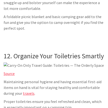
snuggle up and bolster yourself can make the experience a
lot more comfortable.
A foldable picnic blanket and basic camping gear add to the
fun and give you the option to camp overnight if you find the
perfect spot.
12. Organize Your Toiletries Smartly
Source
Maintaining personal hygiene and having essential first-aid
items on hand is vital for staying healthy and comfortable
during your
travels
.
Proper toiletries ensure you feel refreshed and clean, which
is especially important on a camping trip