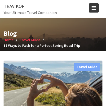
Skip
TRAVIKOR
to
Your Ultimate Travel Companion.
content
Blog
Home
Travel Guide
17 Ways to Pack for a Perfect Spring Road Trip
Travel Guide