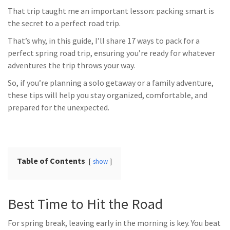
That trip taught me an important lesson: packing smart is
the secret to a perfect road trip.
That’s why, in this guide, I’ll share 17 ways to pack for a
perfect spring road trip, ensuring you’re ready for whatever
adventures the trip throws your way.
So, if you’re planning a solo getaway or a family adventure,
these tips will help you stay organized, comfortable, and
prepared for the unexpected.
Table of Contents
show
Best Time to Hit the Road
For spring break, leaving early in the morning is key. You beat