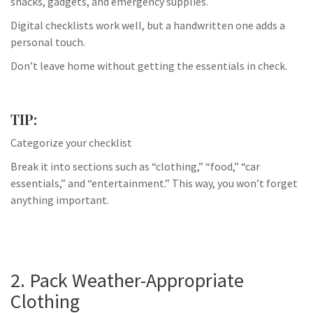
snacks, gadgets, and emergency supplies.
Digital checklists work well, but a handwritten one adds a
personal touch.
Don’t leave home without getting the essentials in check.
TIP:
Categorize your checklist
Break it into sections such as “clothing,” “food,” “car
essentials,” and “entertainment.” This way, you won’t forget
anything important.
2. Pack Weather-Appropriate
Clothing