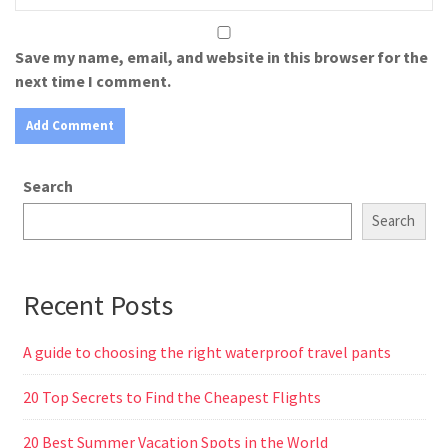
Save my name, email, and website in this browser for the
next time I comment.
Search
Search
Recent Posts
A guide to choosing the right waterproof travel pants
20 Top Secrets to Find the Cheapest Flights
20 Best Summer Vacation Spots in the World