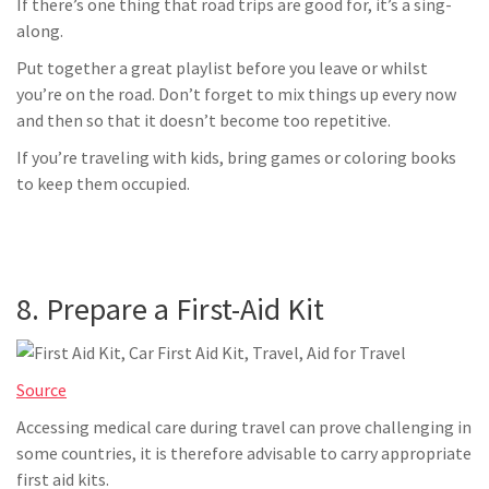
If there’s one thing that road trips are good for, it’s a sing-
along.
Put together a great playlist before you leave or whilst
you’re on the road. Don’t forget to mix things up every now
and then so that it doesn’t become too repetitive.
If you’re traveling with kids, bring games or coloring books
to keep them occupied.
8. Prepare a First-Aid Kit
Source
Accessing medical care during travel can prove challenging in
some countries, it is therefore advisable to carry appropriate
first aid kits.