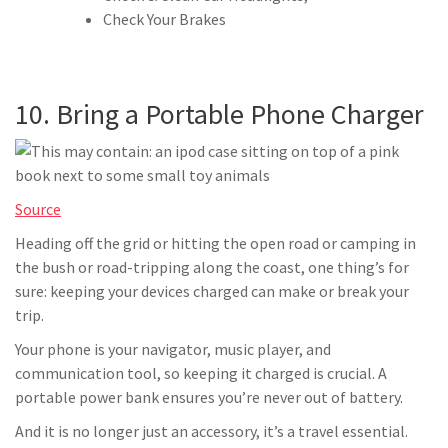
Check Your Brakes
10. Bring a Portable Phone Charger
Source
Heading off the grid or hitting the open road or camping in
the bush or road-tripping along the coast, one thing’s for
sure: keeping your devices charged can make or break your
trip.
Your phone is your navigator, music player, and
communication tool, so keeping it charged is crucial. A
portable power bank ensures you’re never out of battery.
And it is no longer just an accessory, it’s a travel essential.