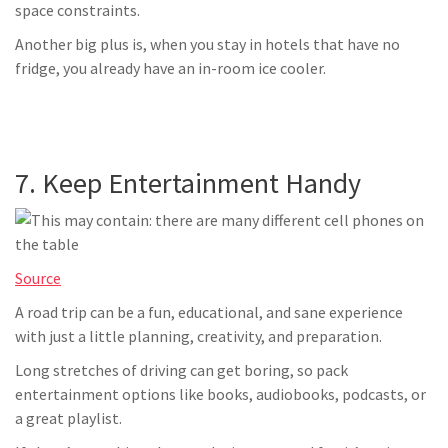
space constraints.
Another big plus is, when you stay in hotels that have no
fridge, you already have an in-room ice cooler.
7. Keep Entertainment Handy
Source
A road trip can be a fun, educational, and sane experience
with just a little planning, creativity, and preparation.
Long stretches of driving can get boring, so pack
entertainment options like books, audiobooks, podcasts, or
a great playlist.