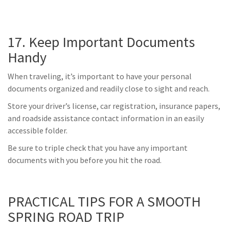
17. Keep Important Documents
Handy
When traveling, it’s important to have your personal
documents organized and readily close to sight and reach.
Store your driver’s license, car registration, insurance papers,
and roadside assistance contact information in an easily
accessible folder.
Be sure to triple check that you have any important
documents with you before you hit the road.
PRACTICAL TIPS FOR A SMOOTH
SPRING ROAD TRIP