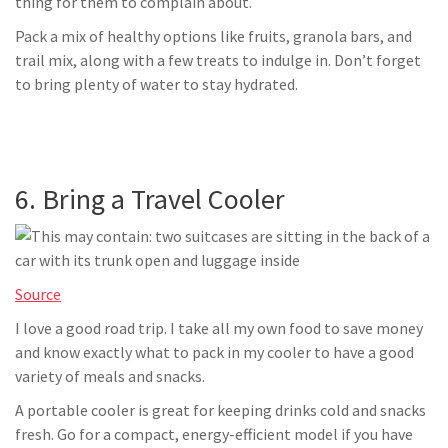
thing for them to complain about.
Pack a mix of healthy options like fruits, granola bars, and
trail mix, along with a few treats to indulge in. Don’t forget
to bring plenty of water to stay hydrated.
6. Bring a Travel Cooler
Source
I love a good road trip. I take all my own food to save money
and know exactly what to pack in my cooler to have a good
variety of meals and snacks.
A portable cooler is great for keeping drinks cold and snacks
fresh. Go for a compact, energy-efficient model if you have