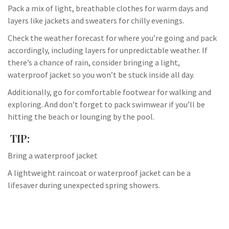
Pack a mix of light, breathable clothes for warm days and
layers like jackets and sweaters for chilly evenings.
Check the weather forecast for where you’re going and pack
accordingly, including layers for unpredictable weather. If
there’s a chance of rain, consider bringing a light,
waterproof jacket so you won’t be stuck inside all day.
Additionally, go for comfortable footwear for walking and
exploring. And don’t forget to pack swimwear if you’ll be
hitting the beach or lounging by the pool.
TIP:
Bring a waterproof jacket
A lightweight raincoat or waterproof jacket can be a
lifesaver during unexpected spring showers.