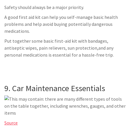
Safety should always be a major priority.
A good first aid kit can help you self-manage basic health
problems and help avoid buying potentially dangerous
medications.
Put together some basic first-aid kit with bandages,
antiseptic wipes, pain relievers, sun protection,and any
personal medications is essential for a hassle-free trip.
9. Car Maintenance Essentials
Source