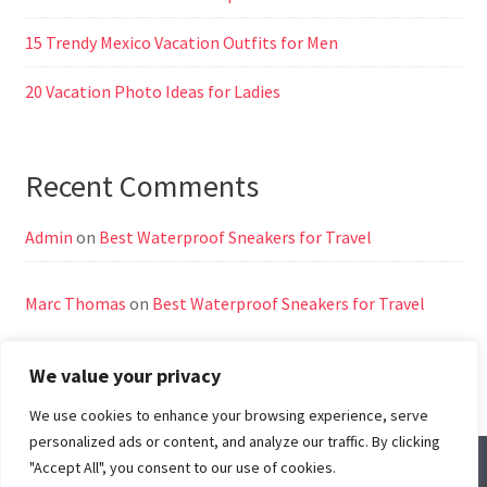
15 Trendy Mexico Vacation Outfits for Men
20 Vacation Photo Ideas for Ladies
Recent Comments
Admin
on
Best Waterproof Sneakers for Travel
Marc Thomas
on
Best Waterproof Sneakers for Travel
We value your privacy
We use cookies to enhance your browsing experience, serve
personalized ads or content, and analyze our traffic. By clicking
"Accept All", you consent to our use of cookies.
© All Right Reserved
Travel Way by
Acme Themes