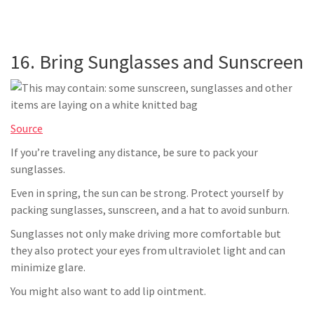
16. Bring Sunglasses and Sunscreen
Source
If you’re traveling any distance, be sure to pack your
sunglasses.
Even in spring, the sun can be strong. Protect yourself by
packing sunglasses, sunscreen, and a hat to avoid sunburn.
Sunglasses not only make driving more comfortable but
they also protect your eyes from ultraviolet light and can
minimize glare.
You might also want to add lip ointment.