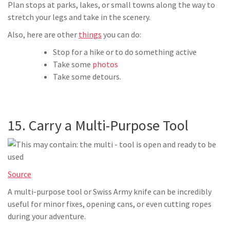
Plan stops at parks, lakes, or small towns along the way to
stretch your legs and take in the scenery.
Also, here are other
things
you can do:
Stop for a hike or to do something active
Take some
photos
Take some detours.
15. Carry a Multi-Purpose Tool
Source
A multi-purpose tool or Swiss Army knife can be incredibly
useful for minor fixes, opening cans, or even cutting ropes
during your adventure.