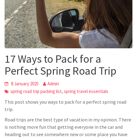
17 Ways to Pack for a
Perfect Spring Road Trip
8 January 2025
Admin
,
spring road trip packing list
spring travel essentials
This post shows you ways to pack for a perfect spring road
trip.
Road trips are the best type of vacation in my opinion. There
is nothing more fun that getting everyone in the car and
heading out to see somewhere new or some place you have