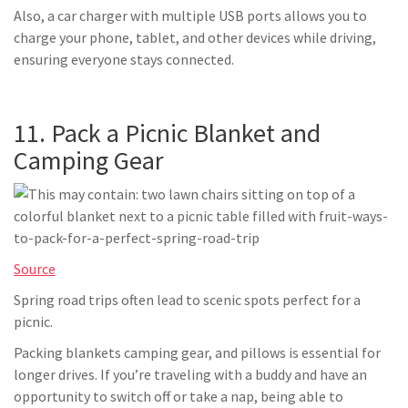
Also, a car charger with multiple USB ports allows you to
charge your phone, tablet, and other devices while driving,
ensuring everyone stays connected.
11. Pack a Picnic Blanket and
Camping Gear
Source
Spring road trips often lead to scenic spots perfect for a
picnic.
Packing blankets camping gear, and pillows is essential for
longer drives. If you’re traveling with a buddy and have an
opportunity to switch off or take a nap, being able to