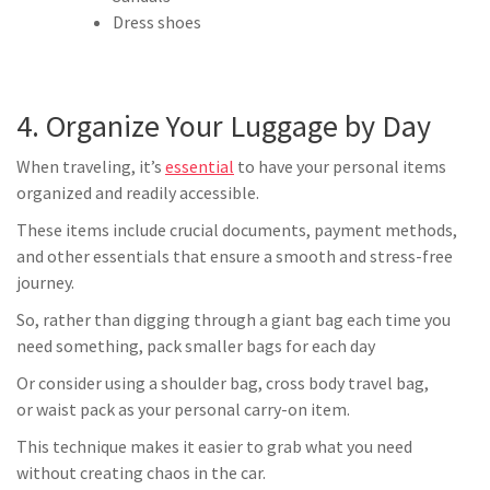
Dress shoes
4. Organize Your Luggage by Day
When traveling, it’s
essential
to have your personal items
organized and readily accessible.
These items include crucial documents, payment methods,
and other essentials that ensure a smooth and stress-free
journey.
So, rather than digging through a giant bag each time you
need something, pack smaller bags for each day
Or consider using a shoulder bag, cross body travel bag,
or waist pack as your personal carry-on item.
This technique makes it easier to grab what you need
without creating chaos in the car.