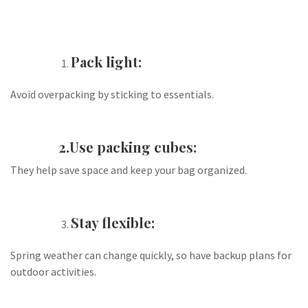
Pack light:
Avoid overpacking by sticking to essentials.
2.Use packing cubes:
They help save space and keep your bag organized.
Stay flexible:
Spring weather can change quickly, so have backup plans for
outdoor activities.