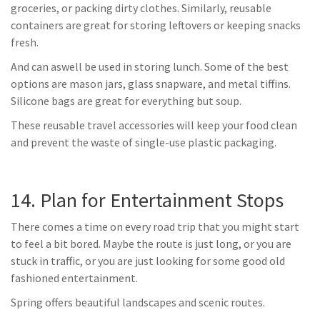
groceries, or packing dirty clothes. Similarly, reusable
containers are great for storing leftovers or keeping snacks
fresh.
And can aswell be used in storing lunch. Some of the best
options are mason jars, glass snapware, and metal tiffins.
Silicone bags are great for everything but soup.
These reusable travel accessories will keep your food clean
and prevent the waste of single-use plastic packaging.
14. Plan for Entertainment Stops
There comes a time on every road trip that you might start
to feel a bit bored. Maybe the route is just long, or you are
stuck in traffic, or you are just looking for some good old
fashioned entertainment.
Spring offers beautiful landscapes and scenic routes.