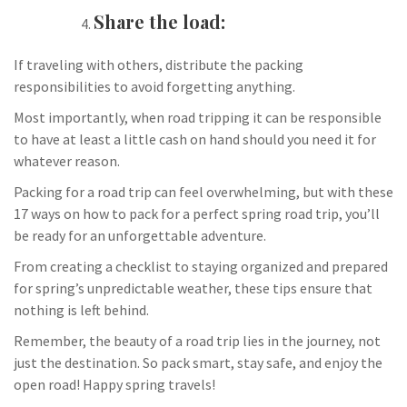
Share the load:
If traveling with others, distribute the packing
responsibilities to avoid forgetting anything.
Most importantly, when road tripping it can be responsible
to have at least a little cash on hand should you need it for
whatever reason.
Packing for a road trip can feel overwhelming, but with these
17 ways on how to pack for a perfect spring road trip, you’ll
be ready for an unforgettable adventure.
From creating a checklist to staying organized and prepared
for spring’s unpredictable weather, these tips ensure that
nothing is left behind.
Remember, the beauty of a road trip lies in the journey, not
just the destination. So pack smart, stay safe, and enjoy the
open road! Happy spring travels!