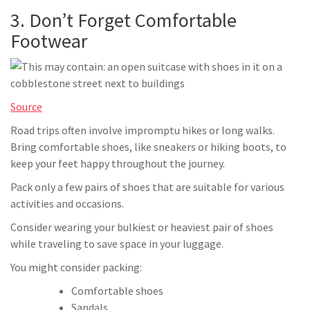
3. Don’t Forget Comfortable
Footwear
Source
Road trips often involve impromptu hikes or long walks.
Bring comfortable shoes, like sneakers or hiking boots, to
keep your feet happy throughout the journey.
Pack only a few pairs of shoes that are suitable for various
activities and occasions.
Consider wearing your bulkiest or heaviest pair of shoes
while traveling to save space in your luggage.
You might consider packing:
Comfortable shoes
Sandals