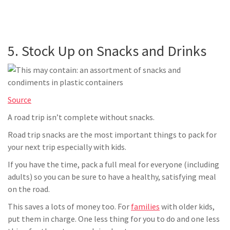
5. Stock Up on Snacks and Drinks
Source
A road trip isn’t complete without snacks.
Road trip snacks are the most important things to pack for
your next trip especially with kids.
If you have the time, pack a full meal for everyone (including
adults) so you can be sure to have a healthy, satisfying meal
on the road.
This saves a lots of money too. For
families
with older kids,
put them in charge. One less thing for you to do and one less