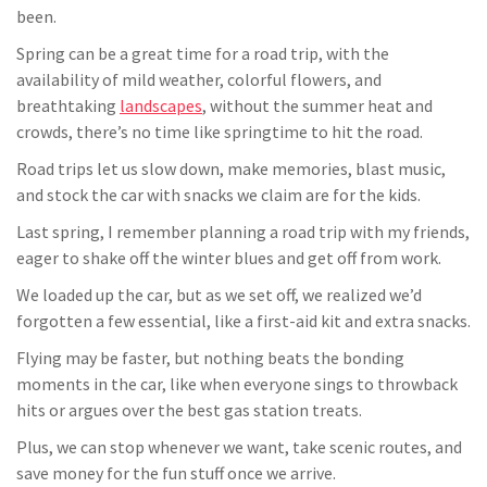
been.
Spring can be a great time for a road trip, with the
availability of mild weather, colorful flowers, and
breathtaking
landscapes
, without the summer heat and
crowds, there’s no time like springtime to hit the road.
Road trips let us slow down, make memories, blast music,
and stock the car with snacks we claim are for the kids.
Last spring, I remember planning a road trip with my friends,
eager to shake off the winter blues and get off from work.
We loaded up the car, but as we set off, we realized we’d
forgotten a few essential, like a first-aid kit and extra snacks.
Flying may be faster, but nothing beats the bonding
moments in the car, like when everyone sings to throwback
hits or argues over the best gas station treats.
Plus, we can stop whenever we want, take scenic routes, and
save money for the fun stuff once we arrive.