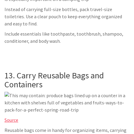
Instead of carrying full-size bottles, pack travel-size
toiletries. Use a clear pouch to keep everything organized
and easy to find.
Include essentials like toothpaste, toothbrush, shampoo,
conditioner, and body wash.
13. Carry Reusable Bags and
Containers
Source
Reusable bags come in handy for organizing items, carrying