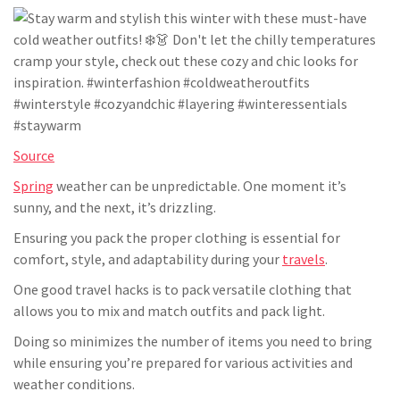
Source
Spring
weather can be unpredictable. One moment it’s
sunny, and the next, it’s drizzling.
Ensuring you pack the proper clothing is essential for
comfort, style, and adaptability during your
travels
.
One good travel hacks is to pack versatile clothing that
allows you to mix and match outfits and pack light.
Doing so minimizes the number of items you need to bring
while ensuring you’re prepared for various activities and
weather conditions.