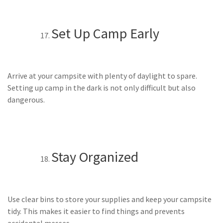
Set Up Camp Early
Arrive at your campsite with plenty of daylight to spare.
Setting up camp in the dark is not only difficult but also
dangerous.
Stay Organized
Use clear bins to store your supplies and keep your campsite
tidy. This makes it easier to find things and prevents
accidental messes.