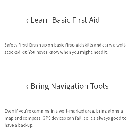
Learn Basic First Aid
Safety first! Brush up on basic first-aid skills and carry a well-
stocked kit. You never know when you might need it.
Bring Navigation Tools
Even if you’re camping in a well-marked area, bring along a
map and compass. GPS devices can fail, so it’s always good to
have a backup.