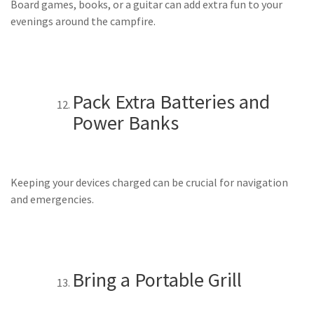
Board games, books, or a guitar can add extra fun to your
evenings around the campfire.
Pack Extra Batteries and
Power Banks
Keeping your devices charged can be crucial for navigation
and emergencies.
Bring a Portable Grill