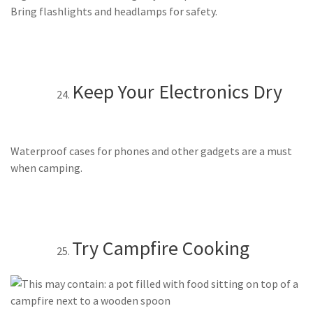
Bring flashlights and headlamps for safety.
Keep Your Electronics Dry
Waterproof cases for phones and other gadgets are a must
when camping.
Try Campfire Cooking