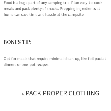
Food is a huge part of any camping trip. Plan easy-to-cook
meals and pack plenty of snacks. Prepping ingredients at
home can save time and hassle at the campsite.
BONUS TIP:
Opt for meals that require minimal clean-up, like foil packet
dinners or one-pot recipes.
PACK PROPER CLOTHING