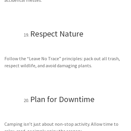
Respect Nature
Follow the “Leave No Trace” principles: pack out all trash,
respect wildlife, and avoid damaging plants.
Plan for Downtime
Camping isn’t just about non-stop activity. Allow time to
relax, read, or simply enjoy the scenery.