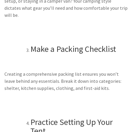
setup, or staying in a camper van? Your camping style
dictates what gear you’ll need and how comfortable your trip
will be.
Make a Packing Checklist
Creating a comprehensive packing list ensures you won’t
leave behind any essentials. Break it down into categories:
shelter, kitchen supplies, clothing, and first-aid kits.
Practice Setting Up Your
Tent