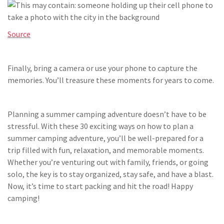
Source
Finally, bring a camera or use your phone to capture the
memories. You’ll treasure these moments for years to come.
Planning a summer camping adventure doesn’t have to be
stressful. With these 30 exciting ways on how to plan a
summer camping adventure, you’ll be well-prepared for a
trip filled with fun, relaxation, and memorable moments.
Whether you’re venturing out with family, friends, or going
solo, the key is to stay organized, stay safe, and have a blast.
Now, it’s time to start packing and hit the road! Happy
camping!