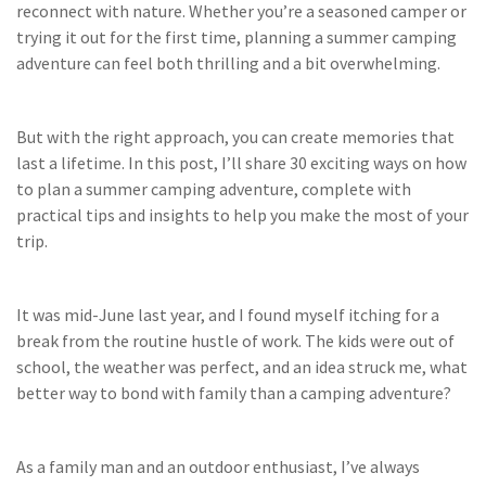
reconnect with nature. Whether you’re a seasoned camper or
trying it out for the first time, planning a summer camping
adventure can feel both thrilling and a bit overwhelming.
But with the right approach, you can create memories that
last a lifetime. In this post, I’ll share 30 exciting ways on how
to plan a summer camping adventure, complete with
practical tips and insights to help you make the most of your
trip.
It was mid-June last year, and I found myself itching for a
break from the routine hustle of work. The kids were out of
school, the weather was perfect, and an idea struck me, what
better way to bond with family than a camping adventure?
As a family man and an outdoor enthusiast, I’ve always