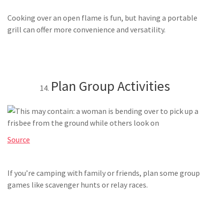
Cooking over an open flame is fun, but having a portable
grill can offer more convenience and versatility.
Plan Group Activities
Source
If you’re camping with family or friends, plan some group
games like scavenger hunts or relay races.