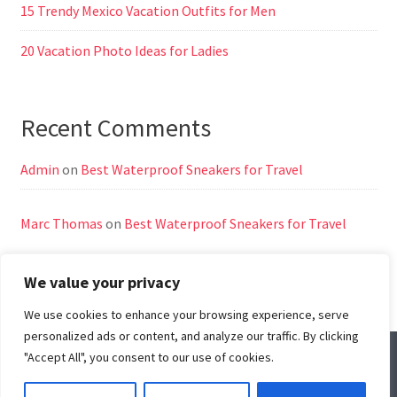
15 Trendy Mexico Vacation Outfits for Men
20 Vacation Photo Ideas for Ladies
Recent Comments
Admin
on
Best Waterproof Sneakers for Travel
Marc Thomas
on
Best Waterproof Sneakers for Travel
We value your privacy
We use cookies to enhance your browsing experience, serve
personalized ads or content, and analyze our traffic. By clicking
"Accept All", you consent to our use of cookies.
© All Right Reserved
Travel Way by
Acme Themes
Home
About Us
Contact Us
Disclaimer