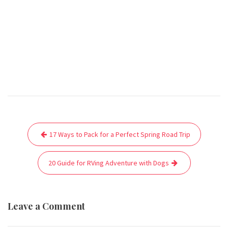
Post
17 Ways to Pack for a Perfect Spring Road Trip
navigation
20 Guide for RVing Adventure with Dogs
Leave a Comment