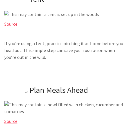
Source
If you’re using a tent, practice pitching it at home before you
head out. This simple step can save you frustration when
you’re out in the wild.
Plan Meals Ahead
Source