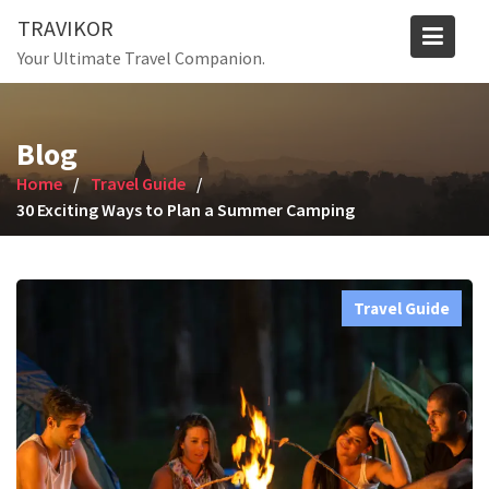
Skip
TRAVIKOR
to
Your Ultimate Travel Companion.
content
Blog
Home
Travel Guide
30 Exciting Ways to Plan a Summer Camping
Travel Guide