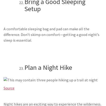
Bring a Good Sleeping
Setup
A comfortable sleeping bag and pad can make all the
difference. Don’t skimp on comfort—getting a good night’s
sleep is essential.
Plan a Night Hike
Source
Night hikes are an exciting way to experience the wilderness.