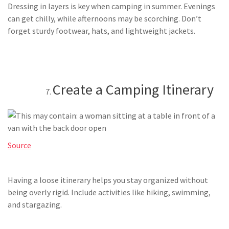
Dressing in layers is key when camping in summer. Evenings
can get chilly, while afternoons may be scorching. Don’t
forget sturdy footwear, hats, and lightweight jackets.
Create a Camping Itinerary
Source
Having a loose itinerary helps you stay organized without
being overly rigid. Include activities like hiking, swimming,
and stargazing.