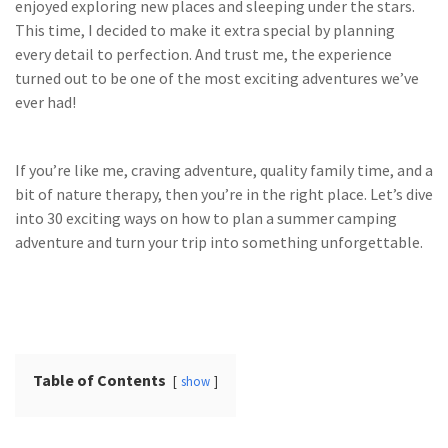
enjoyed exploring new places and sleeping under the stars.
This time, I decided to make it extra special by planning
every detail to perfection. And trust me, the experience
turned out to be one of the most exciting adventures we’ve
ever had!
If you’re like me, craving adventure, quality family time, and a
bit of nature therapy, then you’re in the right place. Let’s dive
into 30 exciting ways on how to plan a summer camping
adventure and turn your trip into something unforgettable.
Table of Contents
show