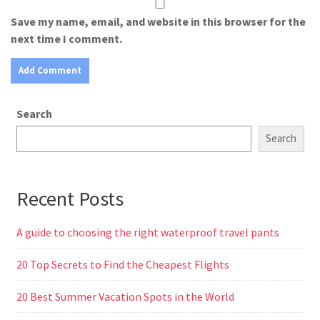
Save my name, email, and website in this browser for the
next time I comment.
Search
Search
Recent Posts
A guide to choosing the right waterproof travel pants
20 Top Secrets to Find the Cheapest Flights
20 Best Summer Vacation Spots in the World