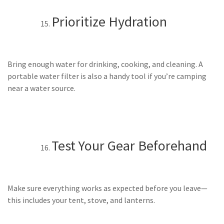
Prioritize Hydration
Bring enough water for drinking, cooking, and cleaning. A
portable water filter is also a handy tool if you’re camping
near a water source.
Test Your Gear Beforehand
Make sure everything works as expected before you leave—
this includes your tent, stove, and lanterns.