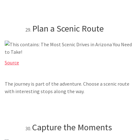
Plan a Scenic Route
Source
The journey is part of the adventure. Choose a scenic route
with interesting stops along the way.
Capture the Moments