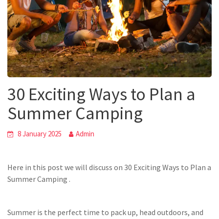
30 Exciting Ways to Plan a
Summer Camping
8 January 2025
Admin
Here in this post we will discuss on 30 Exciting Ways to Plan a
Summer Camping .
Summer is the perfect time to pack up, head outdoors, and