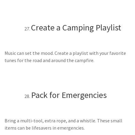
Create a Camping Playlist
Music can set the mood. Create a playlist with your favorite
tunes for the road and around the campfire.
Pack for Emergencies
Bring a multi-tool, extra rope, and a whistle. These small
items can be lifesavers in emergencies.