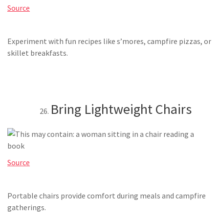
Source
Experiment with fun recipes like s’mores, campfire pizzas, or
skillet breakfasts.
Bring Lightweight Chairs
Source
Portable chairs provide comfort during meals and campfire
gatherings.