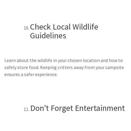
Check Local Wildlife
Guidelines
Learn about the wildlife in your chosen location and how to
safely store food. Keeping critters away from your campsite
ensures a safer experience.
Don’t Forget Entertainment