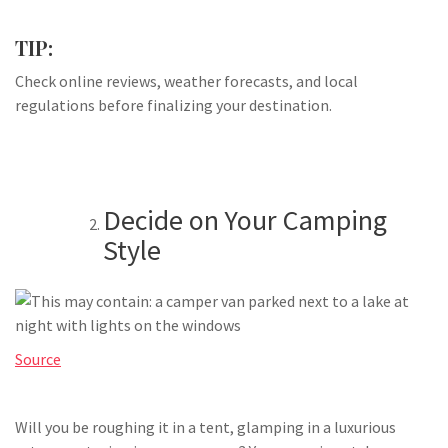
TIP:
Check online reviews, weather forecasts, and local
regulations before finalizing your destination.
Decide on Your Camping
Style
Source
Will you be roughing it in a tent, glamping in a luxurious