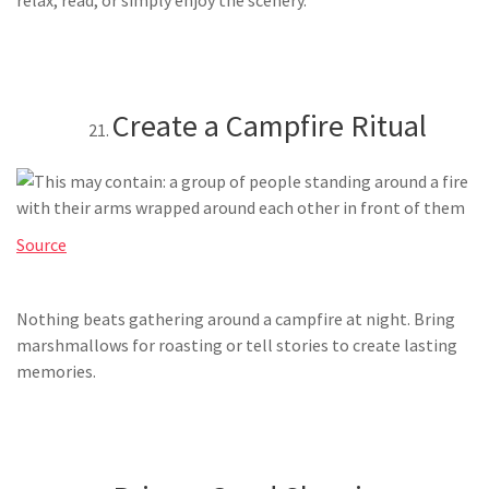
Create a Campfire Ritual
Source
Nothing beats gathering around a campfire at night. Bring
marshmallows for roasting or tell stories to create lasting
memories.