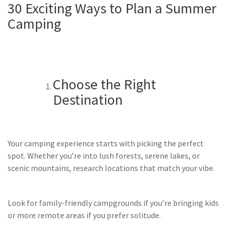
30 Exciting Ways to Plan a Summer
Camping
Choose the Right
Destination
Your camping experience starts with picking the perfect
spot. Whether you’re into lush forests, serene lakes, or
scenic mountains, research locations that match your vibe.
Look for family-friendly campgrounds if you’re bringing kids
or more remote areas if you prefer solitude.