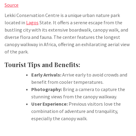
Source
Lekki Conservation Centre is a unique urban nature park
located in
Lagos
State. It offers a serene escape from the
bustling city with its extensive boardwalk, canopy walk, and
diverse flora and fauna. The center features the longest
canopy walkway in Africa, offering an exhilarating aerial view
of the park.
Tourist Tips and Benefits:
Early Arrivals:
Arrive early to avoid crowds and
benefit from cooler temperatures.
Photography:
Bring a camera to capture the
stunning views from the canopy walkway.
User Experience:
Previous visitors love the
combination of adventure and tranquility,
especially the canopy walk.