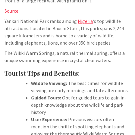
Source
Yankari National Park ranks among
Nigeria
‘s top wildlife
attractions. Located in Bauchi State, this park spans 2,244
square kilometers and is home to a variety of wildlife,
including elephants, lions, and over 350 bird species.
The Wikki Warm Springs, a natural thermal spring, offers a
unique swimming experience in crystal clear waters.
Tourist Tips and Benefits:
Wildlife Viewing:
The best times for wildlife
viewing are early mornings and late afternoons.
Guided Tours:
Opt for guided tours to gain in-
depth knowledge about the wildlife and park
history.
User Experience:
Previous visitors often
mention the thrill of spotting elephants and
enjoying the therapeutic Wikki Warm Springs.