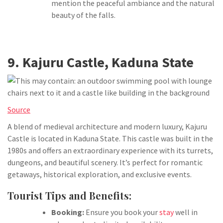
mention the peaceful ambiance and the natural
beauty of the falls.
9. Kajuru Castle, Kaduna State
Source
A blend of medieval architecture and modern luxury, Kajuru
Castle is located in Kaduna State. This castle was built in the
1980s and offers an extraordinary experience with its turrets,
dungeons, and beautiful scenery. It’s perfect for romantic
getaways, historical exploration, and exclusive events.
Tourist Tips and Benefits:
Booking:
Ensure you book your
stay
well in