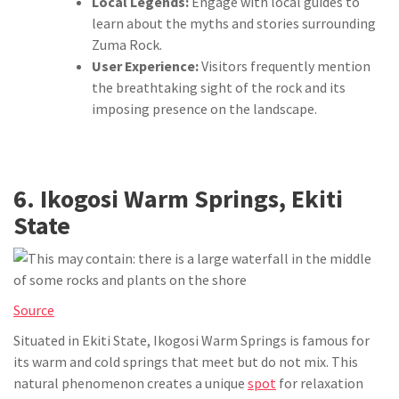
Local Legends:
Engage with local guides to
learn about the myths and stories surrounding
Zuma Rock.
User Experience:
Visitors frequently mention
the breathtaking sight of the rock and its
imposing presence on the landscape.
6. Ikogosi Warm Springs, Ekiti
State
Source
Situated in Ekiti State, Ikogosi Warm Springs is famous for
its warm and cold springs that meet but do not mix. This
natural phenomenon creates a unique
spot
for relaxation