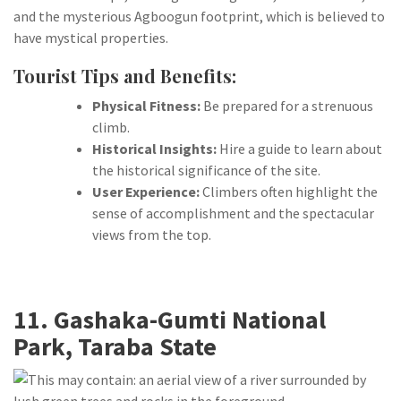
and the mysterious Agboogun footprint, which is believed to
have mystical properties.
Tourist Tips and Benefits:
Physical Fitness:
Be prepared for a strenuous
climb.
Historical Insights:
Hire a guide to learn about
the historical significance of the site.
User Experience:
Climbers often highlight the
sense of accomplishment and the spectacular
views from the top.
11. Gashaka-Gumti National
Park, Taraba State