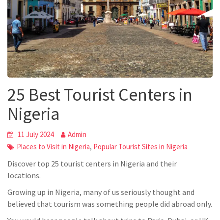
25 Best Tourist Centers in
Nigeria
11 July 2024
Admin
,
Places to Visit in Nigeria
Popular Tourist Sites in Nigeria
Discover top 25 tourist centers in Nigeria and their
locations.
Growing up in Nigeria, many of us seriously thought and
believed that tourism was something people did abroad only.