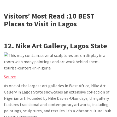
Visitors’ Most Read :
10 BEST
Places to Visit in Lagos
12. Nike Art Gallery, Lagos State
Source
As one of the largest art galleries in West Africa, Nike Art
Gallery in Lagos State showcases an extensive collection of
Nigerian art. Founded by Nike Davies-Okundaye, the gallery
features traditional and contemporary artworks, including
paintings, sculptures, and textiles. It’s a vibrant cultural hub