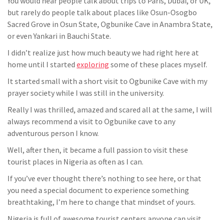
You would hear people talk about trips to Paris, Dubai, or UK,
but rarely do people talk about places like Osun-Osogbo
Sacred Grove in Osun State, Ogbunike Cave in Anambra State,
or even Yankari in Bauchi State.
I didn’t realize just how much beauty we had right here at
home until I started
exploring
some of these places myself.
It started small with a short visit to Ogbunike Cave with my
prayer society while I was still in the university.
Really I was thrilled, amazed and scared all at the same, I will
always recommend a visit to Ogbunike cave to any
adventurous person I know.
Well, after then, it became a full passion to visit these
tourist places in Nigeria as often as I can.
If you’ve ever thought there’s nothing to see here, or that
you need a special document to experience something
breathtaking, I’m here to change that mindset of yours.
Nigeria is full of awesome tourist centers anyone can visit,