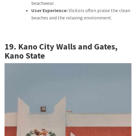
beachwear.
User Experience:
Visitors often praise the clean
beaches and the relaxing environment.
19. Kano City Walls and Gates,
Kano State