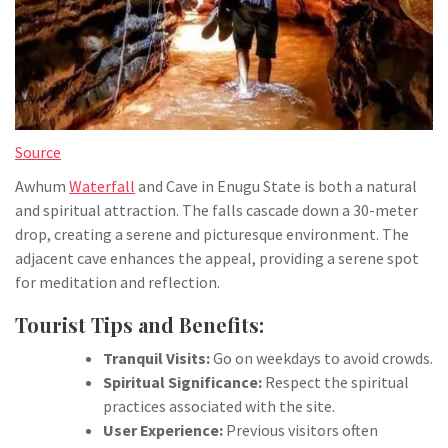
Source
Awhum
Waterfall
and Cave in Enugu State is both a natural
and spiritual attraction. The falls cascade down a 30-meter
drop, creating a serene and picturesque environment. The
adjacent cave enhances the appeal, providing a serene spot
for meditation and reflection.
Tourist Tips and Benefits:
Tranquil Visits:
Go on weekdays to avoid crowds.
Spiritual Significance:
Respect the spiritual
practices associated with the site.
User Experience:
Previous visitors often