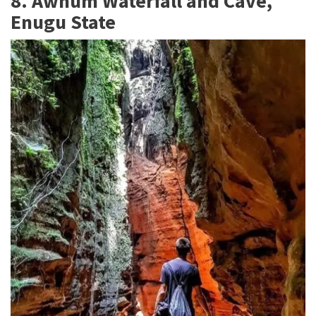
8. Awhum Waterfall and Cave,
Enugu State