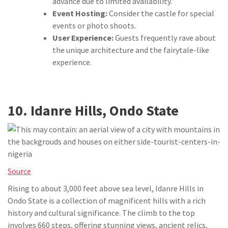
advance due to limited availability.
Event Hosting:
Consider the castle for special
events or photo shoots.
User Experience:
Guests frequently rave about
the unique architecture and the fairytale-like
experience.
10. Idanre Hills, Ondo State
Source
Rising to about 3,000 feet above sea level, Idanre Hills in
Ondo State is a collection of magnificent hills with a rich
history and cultural significance. The climb to the top
involves 660 steps, offering stunning views, ancient relics,