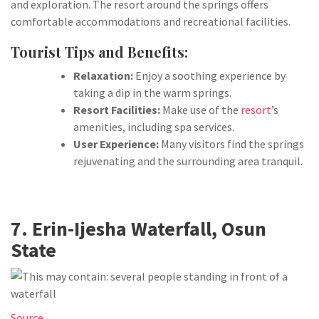
and exploration. The resort around the springs offers
comfortable accommodations and recreational facilities.
Tourist Tips and Benefits:
Relaxation:
Enjoy a soothing experience by
taking a dip in the warm springs.
Resort Facilities:
Make use of the
resort
’s
amenities, including spa services.
User Experience:
Many visitors find the springs
rejuvenating and the surrounding area tranquil.
7. Erin-Ijesha Waterfall, Osun
State
Source