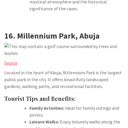
mystical atmosphere and the historical
significance of the caves.
16. Millennium Park, Abuja
Source
Located in the heart of Abuja, Millennium Park is the largest
public park in the city. It offers beautifully landscaped
gardens, walking paths, and recreational facilities.
Tourist Tips and Benefits:
Family Activities:
Ideal for family outings and
picnics.
Leisure Walks:
Enjoy leisurely walks along the