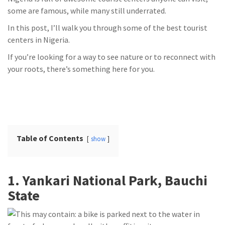
some are famous, while many still underrated.
In this post, I’ll walk you through some of the best tourist
centers in Nigeria.
If you’re looking for a way to see nature or to reconnect with
your roots, there’s something here for you.
Table of Contents
show
1. Yankari National Park, Bauchi
State