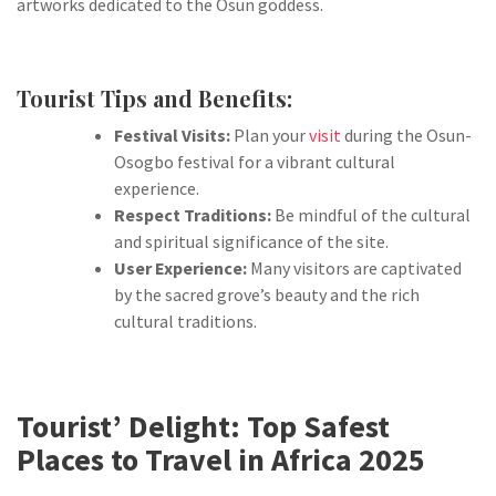
artworks dedicated to the Osun goddess.
Tourist Tips and Benefits:
Festival Visits:
Plan your
visit
during the Osun-
Osogbo festival for a vibrant cultural
experience.
Respect Traditions:
Be mindful of the cultural
and spiritual significance of the site.
User Experience:
Many visitors are captivated
by the sacred grove’s beauty and the rich
cultural traditions.
Tourist’ Delight:
Top Safest
Places to Travel in Africa 2025