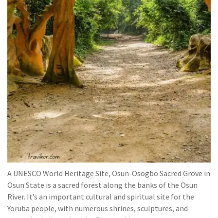
A UNESCO World Heritage Site, Osun-Osogbo Sacred Grove in
Osun State is a sacred forest along the banks of the Osun
River. It’s an important cultural and spiritual site for the
Yoruba people, with numerous shrines, sculptures, and