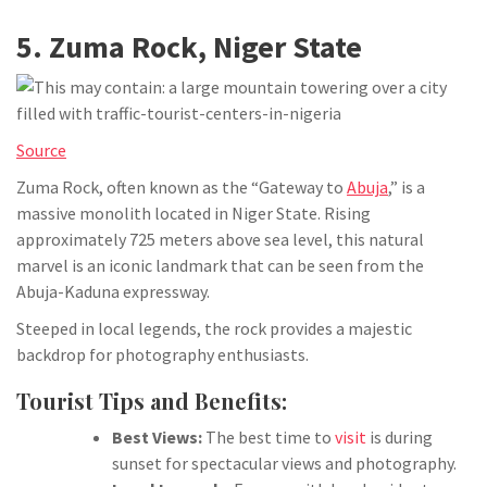
5. Zuma Rock, Niger State
Source
Zuma Rock, often known as the “Gateway to
Abuja
,” is a
massive monolith located in Niger State. Rising
approximately 725 meters above sea level, this natural
marvel is an iconic landmark that can be seen from the
Abuja-Kaduna expressway.
Steeped in local legends, the rock provides a majestic
backdrop for photography enthusiasts.
Tourist Tips and Benefits:
Best Views:
The best time to
visit
is during
sunset for spectacular views and photography.