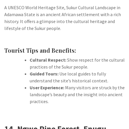
A UNESCO World Heritage Site, Sukur Cultural Landscape in
Adamawa State is an ancient African settlement with a rich
history. It offers a glimpse into the cultural heritage and
lifestyle of the Sukur people.
Tourist Tips and Benefits:
Cultural Respect:
Show respect for the cultural
practices of the Sukur people.
Guided Tours:
Use local guides to fully
understand the site’s historical context.
User Experience:
Many visitors are struck by the
landscape’s beauty and the insight into ancient
practices.
14. Ngwo Pine Forest, Enugu