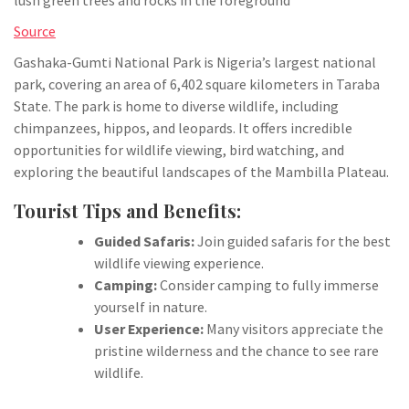
Source
Gashaka-Gumti National Park is Nigeria’s largest national
park, covering an area of 6,402 square kilometers in Taraba
State. The park is home to diverse wildlife, including
chimpanzees, hippos, and leopards. It offers incredible
opportunities for wildlife viewing, bird watching, and
exploring the beautiful landscapes of the Mambilla Plateau.
Tourist Tips and Benefits:
Guided Safaris:
Join guided safaris for the best
wildlife viewing experience.
Camping:
Consider camping to fully immerse
yourself in nature.
User Experience:
Many visitors appreciate the
pristine wilderness and the chance to see rare
wildlife.