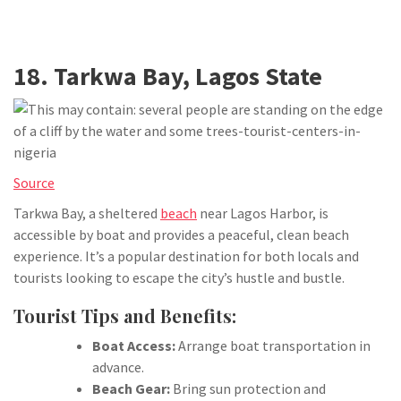
18. Tarkwa Bay, Lagos State
Source
Tarkwa Bay, a sheltered
beach
near Lagos Harbor, is
accessible by boat and provides a peaceful, clean beach
experience. It’s a popular destination for both locals and
tourists looking to escape the city’s hustle and bustle.
Tourist Tips and Benefits:
Boat Access:
Arrange boat transportation in
advance.
Beach Gear:
Bring sun protection and