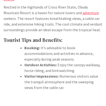
Nestled in the highlands of Cross River State, Obudu
Mountain Resort is a haven for nature lovers and
adventure
seekers. The resort features breathtaking views, a cable car
ride, and extensive hiking trails. The cool climate and verdant
surroundings provide an ideal escape from the tropical heat.
Tourist Tips and Benefits:
Booking:
It’s advisable to book
accommodations and activities in advance,
especially during peak seasons.
Outdoor Activities:
Enjoy the canopy walkway,
horse riding, and bird watching.
Visitor Impressions:
Numerous visitors value
the tranquil atmosphere and the sweeping
views from the cable car.