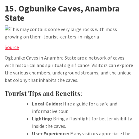
15. Ogbunike Caves, Anambra
State
Source
Ogbunike Caves in Anambra State are a network of caves
with historical and spiritual significance. Visitors can explore
the various chambers, underground streams, and the unique
bat colony that inhabits the caves.
Tourist Tips and Benefits:
Local Guides:
Hire a guide for a safe and
informative tour.
Lighting:
Bring a flashlight for better visibility
inside the caves.
User Experience:
Many visitors appreciate the