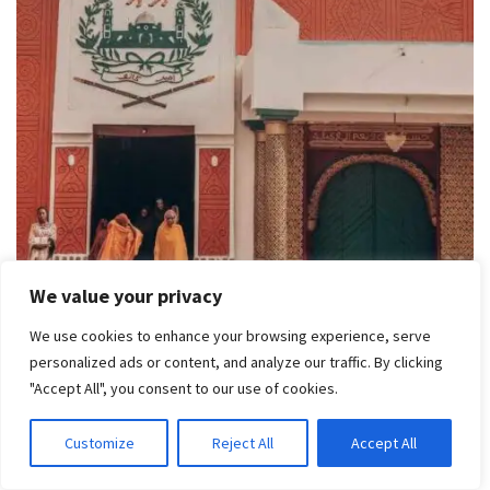
We value your privacy
We use cookies to enhance your browsing experience, serve
personalized ads or content, and analyze our traffic. By clicking
The ancient Kano City Walls and Gates are historic
"Accept All", you consent to our use of cookies.
landmarks in Kano State. Built during the 14th century, these
structures served as fortifications for the ancient city.
Customize
Reject All
Accept All
Visitors can explore the gates, walls, and the old city, which is
rich in history and culture, including the famous Kurmi