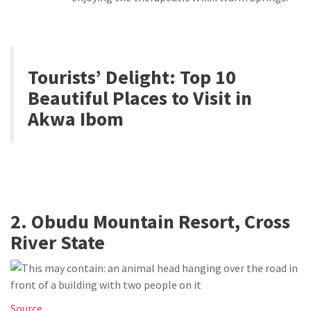
Tourists’ Delight:
Top 10
Beautiful Places to Visit in
Akwa Ibom
2. Obudu Mountain Resort, Cross
River State
Source