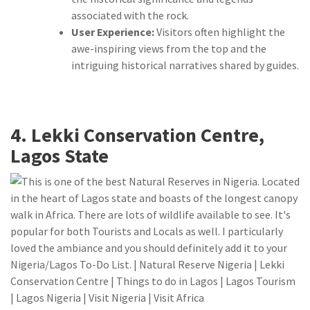
associated with the rock.
User Experience:
Visitors often highlight the
awe-inspiring views from the top and the
intriguing historical narratives shared by guides.
4. Lekki Conservation Centre,
Lagos State