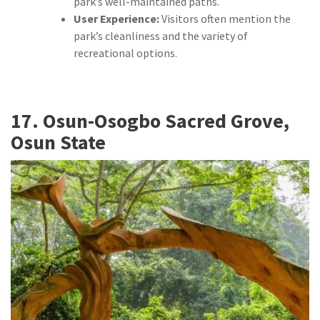
park’s well-maintained paths.
User Experience:
Visitors often mention the
park’s cleanliness and the variety of
recreational options.
17. Osun-Osogbo Sacred Grove,
Osun State