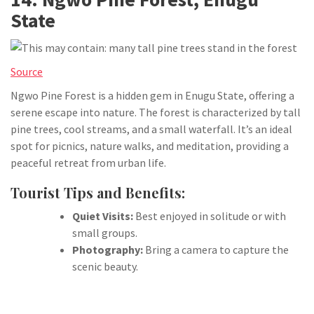
State
Source
Ngwo Pine Forest is a hidden gem in Enugu State, offering a
serene escape into nature. The forest is characterized by tall
pine trees, cool streams, and a small waterfall. It’s an ideal
spot for picnics, nature walks, and meditation, providing a
peaceful retreat from urban life.
Tourist Tips and Benefits:
Quiet Visits:
Best enjoyed in solitude or with
small groups.
Photography:
Bring a camera to capture the
scenic beauty.