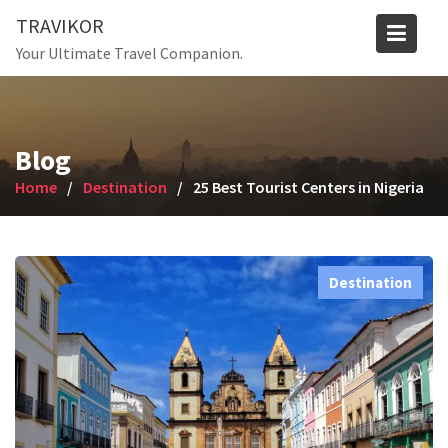
Skip
TRAVIKOR
to
Your Ultimate Travel Companion.
content
Blog
Home
Destination
25 Best Tourist Centers in Nigeria
Destination