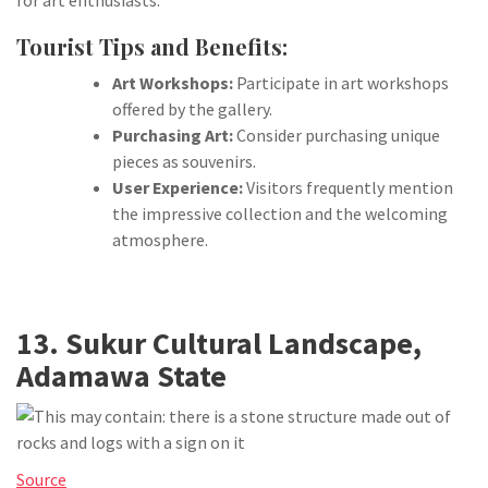
for art enthusiasts.
Tourist Tips and Benefits:
Art Workshops:
Participate in art workshops
offered by the gallery.
Purchasing Art:
Consider purchasing unique
pieces as souvenirs.
User Experience:
Visitors frequently mention
the impressive collection and the welcoming
atmosphere.
13. Sukur Cultural Landscape,
Adamawa State
Source