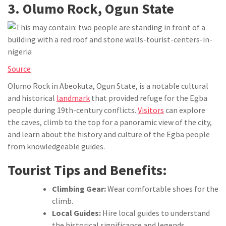
3. Olumo Rock, Ogun State
Source
Olumo Rock in Abeokuta, Ogun State, is a notable cultural
and historical
landmark
that provided refuge for the Egba
people during 19th-century conflicts.
Visitors
can explore
the caves, climb to the top for a panoramic view of the city,
and learn about the history and culture of the Egba people
from knowledgeable guides.
Tourist Tips and Benefits:
Climbing Gear:
Wear comfortable shoes for the
climb.
Local Guides:
Hire local guides to understand
the historical significance and legends