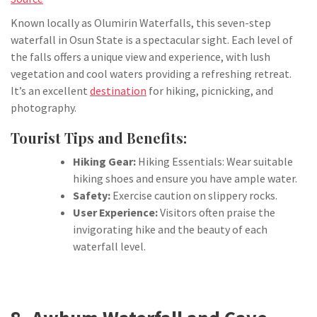
Known locally as Olumirin Waterfalls, this seven-step
waterfall in Osun State is a spectacular sight. Each level of
the falls offers a unique view and experience, with lush
vegetation and cool waters providing a refreshing retreat.
It’s an excellent
destination
for hiking, picnicking, and
photography.
Tourist Tips and Benefits:
Hiking Gear:
Hiking Essentials: Wear suitable
hiking shoes and ensure you have ample water.
Safety:
Exercise caution on slippery rocks.
User Experience:
Visitors often praise the
invigorating hike and the beauty of each
waterfall level.