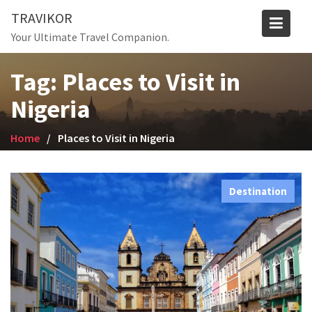
Skip
TRAVIKOR
to
Your Ultimate Travel Companion.
content
Tag:
Places to Visit in
Nigeria
Home
Places to Visit in Nigeria
Destination