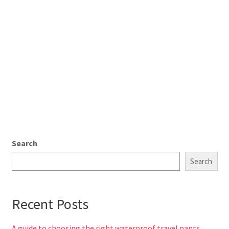
Search
Search
Recent Posts
A guide to choosing the right waterproof travel pants