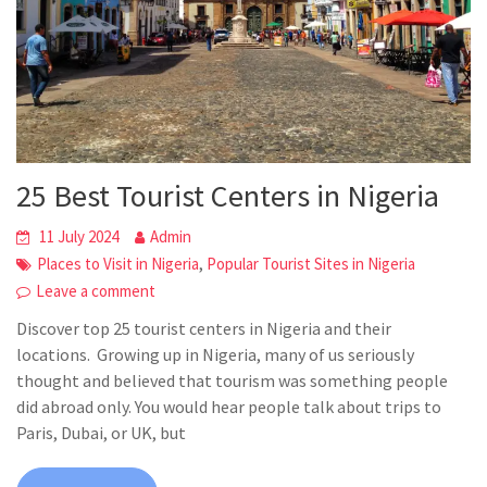
25 Best Tourist Centers in Nigeria
11 July 2024
Admin
,
Places to Visit in Nigeria
Popular Tourist Sites in Nigeria
Leave a comment
Discover top 25 tourist centers in Nigeria and their
locations. Growing up in Nigeria, many of us seriously
thought and believed that tourism was something people
did abroad only. You would hear people talk about trips to
Paris, Dubai, or UK, but