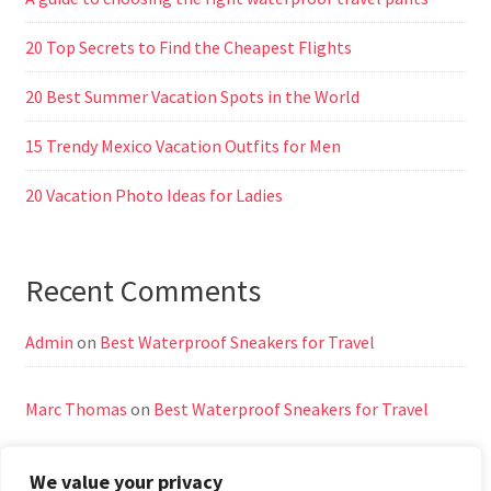
20 Top Secrets to Find the Cheapest Flights
20 Best Summer Vacation Spots in the World
15 Trendy Mexico Vacation Outfits for Men
20 Vacation Photo Ideas for Ladies
Recent Comments
Admin
on
Best Waterproof Sneakers for Travel
Marc Thomas
on
Best Waterproof Sneakers for Travel
We value your privacy