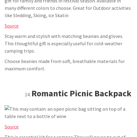
Source
Stay warm and stylish with matching beanies and gloves.
This thoughtful gift is especially useful for cold-weather
camping trips.
Choose beanies made from soft, breathable materials for
maximum comfort.
Romantic Picnic Backpack
Source
This is essential kit for a camper. They will never go out of