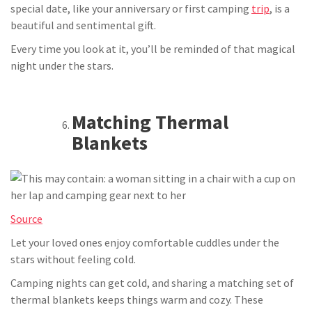
special date, like your anniversary or first camping
trip
, is a
beautiful and sentimental gift.
Every time you look at it, you’ll be reminded of that magical
night under the stars.
Matching Thermal
Blankets
Source
Let your loved ones enjoy comfortable cuddles under the
stars without feeling cold.
Camping nights can get cold, and sharing a matching set of
thermal blankets keeps things warm and cozy. These