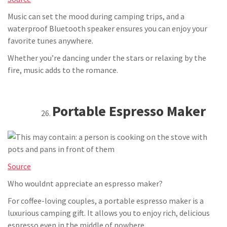
Music can set the mood during camping trips, and a
waterproof Bluetooth speaker ensures you can enjoy your
favorite tunes anywhere.
Whether you’re dancing under the stars or relaxing by the
fire, music adds to the romance.
Portable Espresso Maker
Source
Who wouldnt appreciate an espresso maker?
For coffee-loving couples, a portable espresso maker is a
luxurious camping gift. It allows you to enjoy rich, delicious
espresso even in the middle of nowhere.