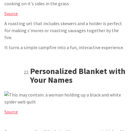
Source
A roasting set that includes skewers and a holder is perfect
for making s’mores or roasting sausages together by the
fire.
It turns a simple campfire into a fun, interactive experience.
Personalized Blanket with
Your Names
Source