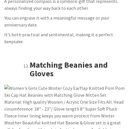
A personalized compass is a symbolic gift that represents
always finding your way back to each other.
You can engrave it with a meaningful message or your
anniversary date.
It’s both practical and sentimental, making it a perfect
keepsake.
Matching Beanies and
Gloves