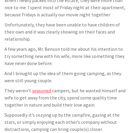
When I newly packed into the estate, they were more than
nice to me. I spent most of Friday night at their apartment,
because Fridays is actually our movie night together.
Unfortunately, they have been unable to have children of
their own and it was clearly showing on their faces and
relationship.
A few years ago, Mr. Benson told me about his intention to
try something new with his wife, more like something they
have never done before.
And I brought up the idea of them going camping, as they
were still young couple.
They weren’t
seasoned
campers, but he wanted himself and
wife to get away from the city, spend some quality time
together in nature and build their love again.
Supposedly it’s cozying up by the campfire, gazing at the
stars, or simply enjoying each other’s company without
distractions, camping can bring couple(s) closer.