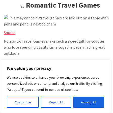
Romantic Travel Games
Source
Romantic Travel Games make such a sweet gift for couples
who love spending quality time together, even in the great
outdoors.
Bring travel-sized board games or a deck of cards with
We value your privacy
conversation prompts to keep
things
fun.
It is perfect for quiet nights in the tent or long drives with
We use cookies to enhance your browsing experience, serve
just the two of you.
personalized ads or content, and analyze our traffic. By clicking
"Accept All", you consent to our use of cookies.
HARVESTING AND
Customize
Reject All
Accept All
GATHERING BAG