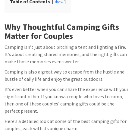
Table of Contents
show
Why Thoughtful Camping Gifts
Matter for Couples
Camping isn’t just about pitching a tent and lighting a fire.
It’s about creating shared memories, and the right gifts can
make those memories even sweeter.
Camping is also a great way to escape from the hustle and
bustle of daily life and enjoy the great outdoors.
It’s even better when you can share the experience with your
significant other. If you know a couple who loves to camp,
then one of these couples’ camping gifts could be the
perfect present.
Here’s a detailed look at some of the best camping gifts for
couples, each with its unique charm.