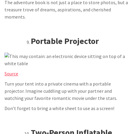
The adventure book is not just a place to store photos, but a
treasure trove of dreams, aspirations, and cherished
moments.
Portable Projector
Source
Turn your tent into a private cinema with a portable
projector. Imagine cuddling up with your partner and
watching your favorite romantic movie under the stars.
Don’t forget to bring a white sheet to use as a screen!
Two-Person Inflatable