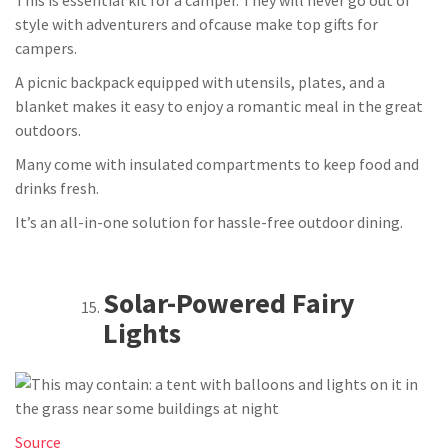
style with adventurers and ofcause make top gifts for
campers.
A picnic backpack equipped with utensils, plates, and a
blanket makes it easy to enjoy a romantic meal in the great
outdoors.
Many come with insulated compartments to keep food and
drinks fresh.
It’s an all-in-one solution for hassle-free outdoor dining.
Solar-Powered Fairy
Lights
Source