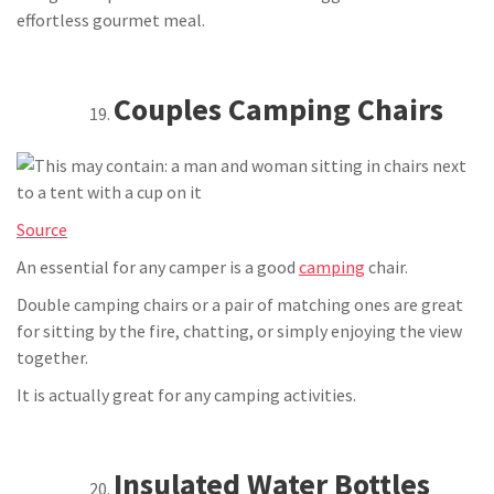
effortless gourmet meal.
Couples Camping Chairs
Source
An essential for any camper is a good
camping
chair.
Double camping chairs or a pair of matching ones are great
for sitting by the fire, chatting, or simply enjoying the view
together.
It is actually great for any camping activities.
Insulated Water Bottles