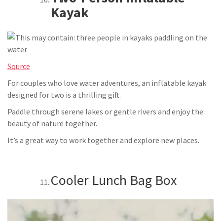
Kayak
Source
For couples who love water adventures, an inflatable kayak
designed for two is a thrilling gift.
Paddle through serene lakes or gentle rivers and enjoy the
beauty of nature together.
It’s a great way to work together and explore new places.
Cooler Lunch Bag Box