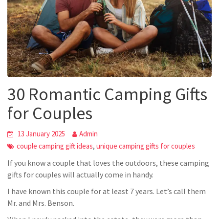
30 Romantic Camping Gifts
for Couples
13 January 2025
Admin
,
couple camping gift ideas
unique camping gifts for couples
If you know a couple that loves the outdoors, these camping
gifts for couples will actually come in handy.
I have known this couple for at least 7 years. Let’s call them
Mr. and Mrs. Benson.