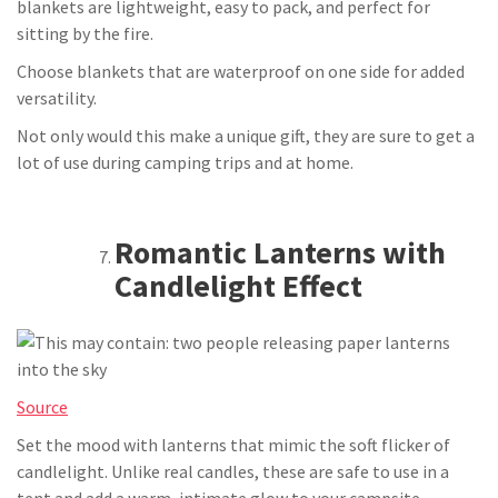
blankets are lightweight, easy to pack, and perfect for
sitting by the fire.
Choose blankets that are waterproof on one side for added
versatility.
Not only would this make a unique gift, they are sure to get a
lot of use during camping trips and at home.
Romantic Lanterns with
Candlelight Effect
Source
Set the mood with lanterns that mimic the soft flicker of
candlelight. Unlike real candles, these are safe to use in a