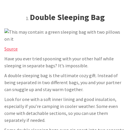
Double Sleeping Bag
Source
Have you ever tried spooning with your other half while
sleeping in separate bags? It’s impossible.
A double sleeping bag is the ultimate cozy gift. Instead of
being separated in two different bags, you and your partner
can snuggle up and stay warm together.
Look for one with a soft inner lining and good insulation,
especially if you’re camping in cooler weather. Some even
come with detachable sections, so you can use them
separately if needed.