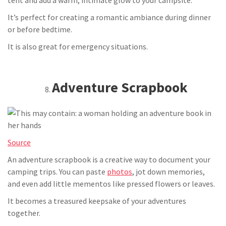
tent and add a warm, intimate glow to your campsite.
It’s perfect for creating a romantic ambiance during dinner
or before bedtime.
It is also great for emergency situations.
Adventure Scrapbook
Source
An adventure scrapbook is a creative way to document your
camping trips. You can paste
photos
, jot down memories,
and even add little mementos like pressed flowers or leaves.
It becomes a treasured keepsake of your adventures
together.