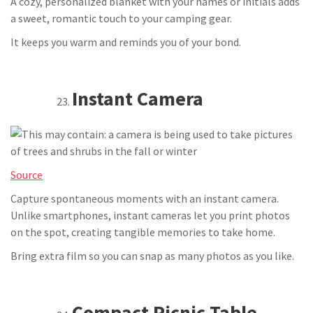
A cozy, personalized blanket with your names or initials adds
a sweet, romantic touch to your camping gear.
It keeps you warm and reminds you of your bond.
Instant Camera
Source
Capture spontaneous moments with an instant camera.
Unlike smartphones, instant cameras let you print photos
on the spot, creating tangible memories to take home.
Bring extra film so you can snap as many photos as you like.
Compact Picnic Table