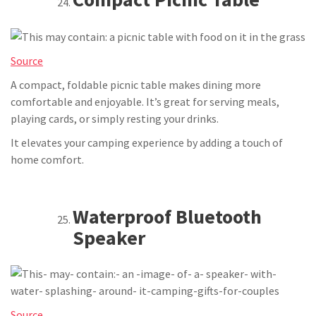
Source
A compact, foldable picnic table makes dining more
comfortable and enjoyable. It’s great for serving meals,
playing cards, or simply resting your drinks.
It elevates your camping experience by adding a touch of
home comfort.
Waterproof Bluetooth
Speaker
Source