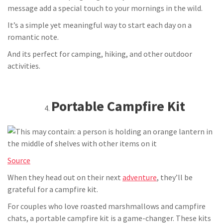
message add a special touch to your mornings in the wild.
It’s a simple yet meaningful way to start each day on a
romantic note.
And its perfect for camping, hiking, and other outdoor
activities.
Portable Campfire Kit
Source
When they head out on their next
adventure
, they’ll be
grateful for a campfire kit.
For couples who love roasted marshmallows and campfire
chats, a portable campfire kit is a game-changer. These kits