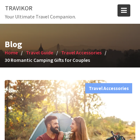
Skip
TRAVIKOR
to
Your Ultimate Travel Companion.
content
Blog
Home
Travel Guide
Travel Accessories
30 Romantic Camping Gifts for Couples
Travel Accessories