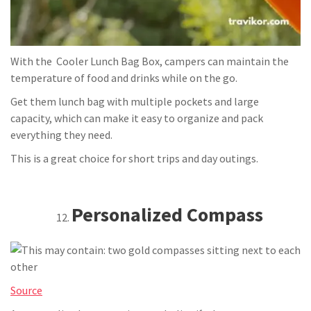
With the Cooler Lunch Bag Box, campers can maintain the
temperature of food and drinks while on the go.
Get them lunch bag with multiple pockets and large
capacity, which can make it easy to organize and pack
everything they need.
This is a great choice for short trips and day outings.
Personalized Compass
Source