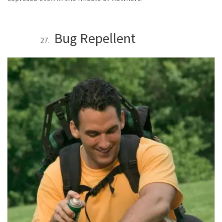
Bug Repellent