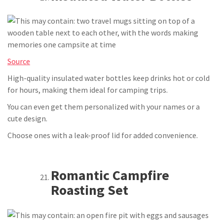
Source
High-quality insulated water bottles keep drinks hot or cold
for hours, making them ideal for camping trips.
You can even get them personalized with your names or a
cute design.
Choose ones with a leak-proof lid for added convenience.
Romantic Campfire
Roasting Set