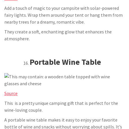
Add a touch of magic to your campsite with solar-powered
fairy lights. Wrap them around your tent or hang them from
nearby trees for a dreamy, romantic vibe.
They create a soft, enchanting glow that enhances the
atmosphere.
Portable Wine Table
Source
This is a pretty unique camping gift that is perfect for the
wine-loving couple.
A portable wine table makes it easy to enjoy your favorite
bottle of wine and snacks without worrying about spills. It’s