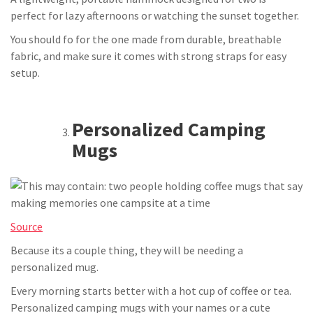
perfect for lazy afternoons or watching the sunset together.
You should fo for the one made from durable, breathable
fabric, and make sure it comes with strong straps for easy
setup.
Personalized Camping
Mugs
Source
Because its a couple thing, they will be needing a
personalized mug.
Every morning starts better with a hot cup of coffee or tea.
Personalized camping mugs with your names or a cute