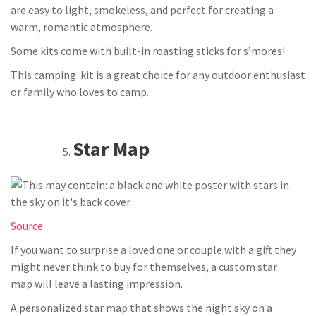
are easy to light, smokeless, and perfect for creating a
warm, romantic atmosphere.
Some kits come with built-in roasting sticks for s’mores!
This camping kit is a great choice for any outdoor enthusiast
or family who loves to camp.
Star Map
Source
If you want to surprise a loved one or couple with a gift they
might never think to buy for themselves, a custom star
map will leave a lasting impression.
A personalized star map that shows the night sky on a