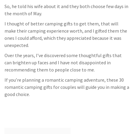
So, he told his wife about it and they both choose few days in
the month of May.
I thought of better camping gifts to get them, that will
make their camping experience worth, and I gifted them the
ones I could afford, which they appreciated because it was
unexpected.
Over the years, I’ve discovered some thoughtful gifts that
can brighten up faces and I have not disappointed in
recommending them to people close to me.
If you’re planning a romantic camping adventure, these 30
romantic camping gifts for couples will guide you in making a
good choice.