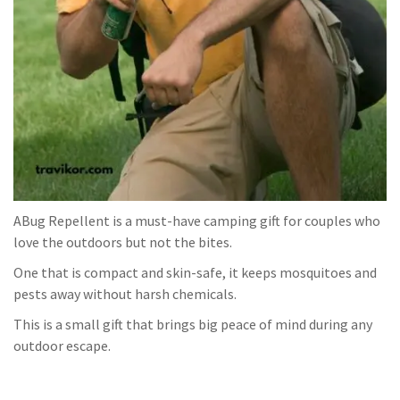
ABug Repellent is a must-have camping gift for couples who
love the outdoors but not the bites.
One that is compact and skin-safe, it keeps mosquitoes and
pests away without harsh chemicals.
This is a small gift that brings big peace of mind during any
outdoor escape.