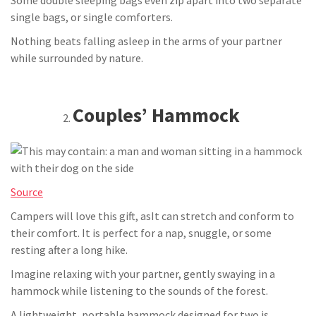
Some double sleeping bags even zip apart into two separate
single bags, or single comforters.
Nothing beats falling asleep in the arms of your partner
while surrounded by nature.
Couples’ Hammock
Source
Campers will love this gift, asIt can stretch and conform to
their comfort. It is perfect for a nap, snuggle, or some
resting after a long hike.
Imagine relaxing with your partner, gently swaying in a
hammock while listening to the sounds of the forest.
A lightweight, portable hammock designed for two is