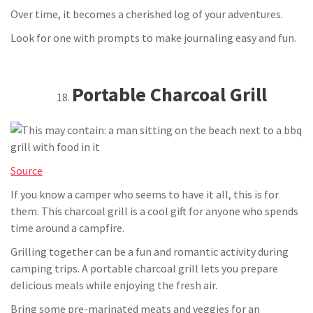
Over time, it becomes a cherished log of your adventures.
Look for one with prompts to make journaling easy and fun.
Portable Charcoal Grill
Source
If you know a camper who seems to have it all, this is for
them. This charcoal grill is a cool gift for anyone who spends
time around a campfire.
Grilling together can be a fun and romantic activity during
camping trips. A portable charcoal grill lets you prepare
delicious meals while enjoying the fresh air.
Bring some pre-marinated meats and veggies for an