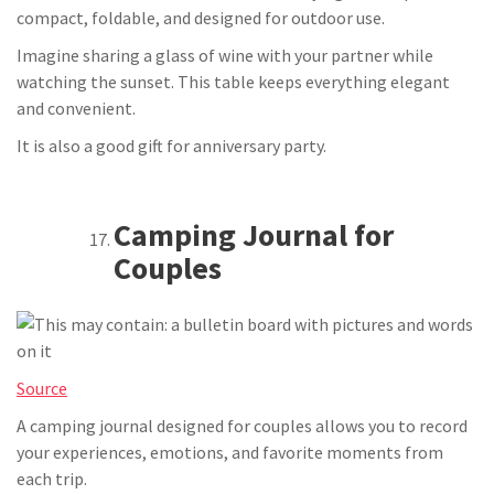
compact, foldable, and designed for outdoor use.
Imagine sharing a glass of wine with your partner while
watching the sunset. This table keeps everything elegant
and convenient.
It is also a good gift for anniversary party.
Camping Journal for
Couples
Source
A camping journal designed for couples allows you to record
your experiences, emotions, and favorite moments from
each trip.