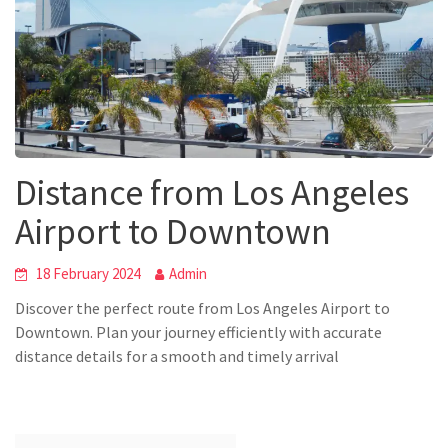
Distance from Los Angeles
Airport to Downtown
18 February 2024
Admin
Discover the perfect route from Los Angeles Airport to
Downtown. Plan your journey efficiently with accurate
distance details for a smooth and timely arrival