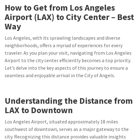
How to Get from Los Angeles
Airport (LAX) to City Center – Best
Way
Los Angeles, with its sprawling landscapes and diverse
neighborhoods, offers a myriad of experiences for every
traveler. As you plan your visit, navigating from Los Angeles
Airport to the city center efficiently becomes a top priority.
Let’s delve into the key aspects of this journey to ensure a
seamless and enjoyable arrival in the City of Angels.
Understanding the Distance from
LAX to Downtown
Los Angeles Airport, situated approximately 18 miles
southwest of downtown, serves as a major gateway to the
city. Recognizing this distance provides valuable insights