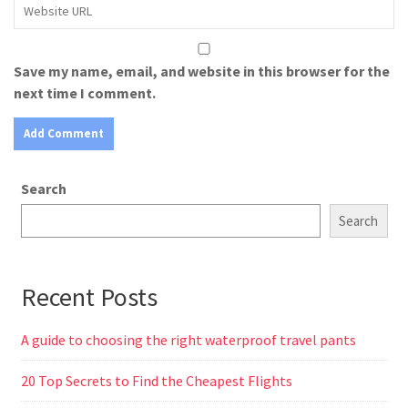
Save my name, email, and website in this browser for the
next time I comment.
Search
Search
Recent Posts
A guide to choosing the right waterproof travel pants
20 Top Secrets to Find the Cheapest Flights