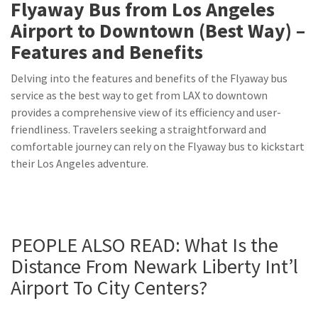
Flyaway Bus from Los Angeles
Airport to Downtown (Best Way) –
Features and Benefits
Delving into the features and benefits of the Flyaway bus
service as the best way to get from LAX to downtown
provides a comprehensive view of its efficiency and user-
friendliness. Travelers seeking a straightforward and
comfortable journey can rely on the Flyaway bus to kickstart
their Los Angeles adventure.
PEOPLE ALSO READ:
What Is the
Distance From Newark Liberty Int’l
Airport To City Centers?