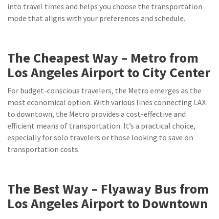
into travel times and helps you choose the transportation
mode that aligns with your preferences and schedule.
The Cheapest Way – Metro from
Los Angeles Airport to City Center
For budget-conscious travelers, the Metro emerges as the
most economical option. With various lines connecting LAX
to downtown, the Metro provides a cost-effective and
efficient means of transportation. It’s a practical choice,
especially for solo travelers or those looking to save on
transportation costs.
The Best Way – Flyaway Bus from
Los Angeles Airport to Downtown