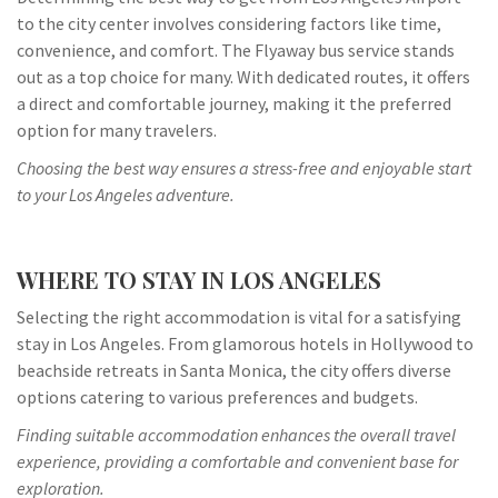
to the city center involves considering factors like time,
convenience, and comfort. The Flyaway bus service stands
out as a top choice for many. With dedicated routes, it offers
a direct and comfortable journey, making it the preferred
option for many travelers.
Choosing the best way ensures a stress-free and enjoyable start
to your Los Angeles adventure.
WHERE TO STAY IN LOS ANGELES
Selecting the right accommodation is vital for a satisfying
stay in Los Angeles. From glamorous hotels in Hollywood to
beachside retreats in Santa Monica, the city offers diverse
options catering to various preferences and budgets.
Finding suitable accommodation enhances the overall travel
experience, providing a comfortable and convenient base for
exploration.