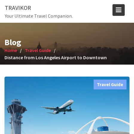
Skip
TRAVIKOR
to
Your Ultimate Travel Companion.
content
Blog
Home
Travel Guide
Distance from Los Angeles Airport to Downtown
Travel Guide