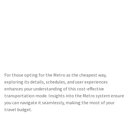
For those opting for the Metro as the cheapest way,
exploring its details, schedules, and user experiences
enhances your understanding of this cost-effective
transportation mode. Insights into the Metro system ensure
you can navigate it seamlessly, making the most of your
travel budget.