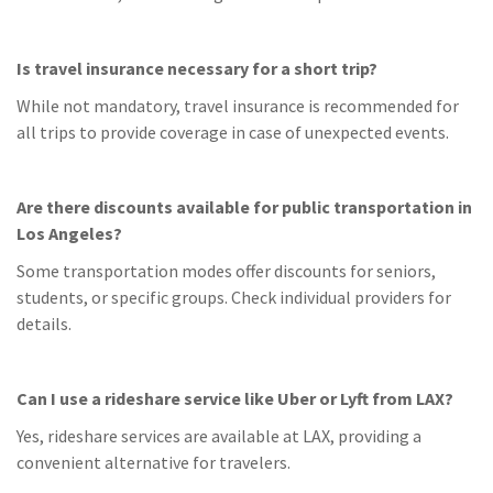
Is travel insurance necessary for a short trip?
While not mandatory, travel insurance is recommended for
all trips to provide coverage in case of unexpected events.
Are there discounts available for public transportation in
Los Angeles?
Some transportation modes offer discounts for seniors,
students, or specific groups. Check individual providers for
details.
Can I use a rideshare service like Uber or Lyft from LAX?
Yes, rideshare services are available at LAX, providing a
convenient alternative for travelers.