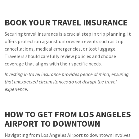
BOOK YOUR TRAVEL INSURANCE
Securing travel insurance is a crucial step in trip planning. It
offers protection against unforeseen events such as trip
cancellations, medical emergencies, or lost luggage.
Travelers should carefully review policies and choose
coverage that aligns with their specific needs.
Investing in travel insurance provides peace of mind, ensuring
that unexpected circumstances do not disrupt the travel
experience.
HOW TO GET FROM LOS ANGELES
AIRPORT TO DOWNTOWN
Navigating from Los Angeles Airport to downtown involves