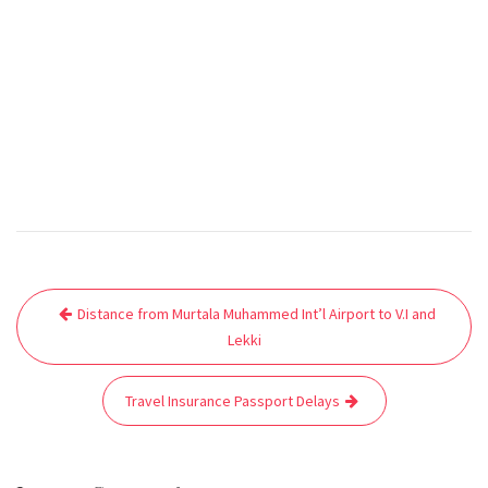
Post
Distance from Murtala Muhammed Int’l Airport to V.I and
navigation
Lekki
Travel Insurance Passport Delays