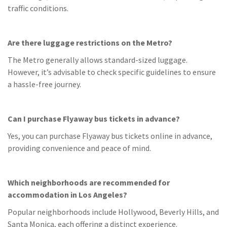
traffic conditions.
Are there luggage restrictions on the Metro?
The Metro generally allows standard-sized luggage.
However, it’s advisable to check specific guidelines to ensure
a hassle-free journey.
Can I purchase Flyaway bus tickets in advance?
Yes, you can purchase Flyaway bus tickets online in advance,
providing convenience and peace of mind.
Which neighborhoods are recommended for
accommodation in Los Angeles?
Popular neighborhoods include Hollywood, Beverly Hills, and
Santa Monica, each offering a distinct experience.