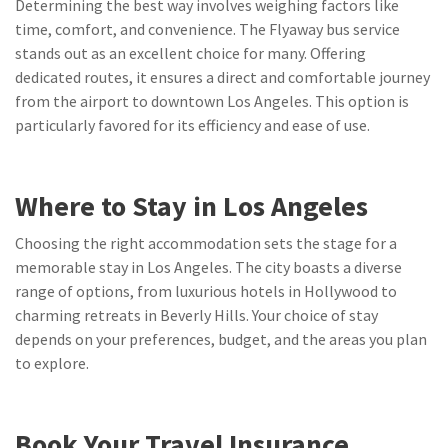
Determining the best way involves weighing factors like
time, comfort, and convenience. The Flyaway bus service
stands out as an excellent choice for many. Offering
dedicated routes, it ensures a direct and comfortable journey
from the airport to downtown Los Angeles. This option is
particularly favored for its efficiency and ease of use.
Where to Stay in Los Angeles
Choosing the right accommodation sets the stage for a
memorable stay in Los Angeles. The city boasts a diverse
range of options, from luxurious hotels in Hollywood to
charming retreats in Beverly Hills. Your choice of stay
depends on your preferences, budget, and the areas you plan
to explore.
Book Your Travel Insurance