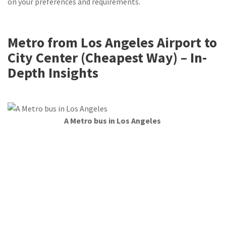
on your preferences and requirements.
Metro from Los Angeles Airport to
City Center (Cheapest Way) – In-
Depth Insights
A Metro bus in Los Angeles