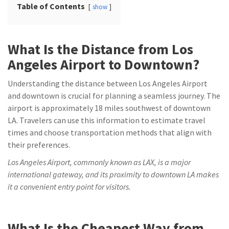
Table of Contents
show
What Is the Distance from Los
Angeles Airport to Downtown?
Understanding the distance between Los Angeles Airport
and downtown is crucial for planning a seamless journey. The
airport is approximately 18 miles southwest of downtown
LA. Travelers can use this information to estimate travel
times and choose transportation methods that align with
their preferences.
Los Angeles Airport, commonly known as LAX, is a major
international gateway, and its proximity to downtown LA makes
it a convenient entry point for visitors.
What Is the Cheapest Way from