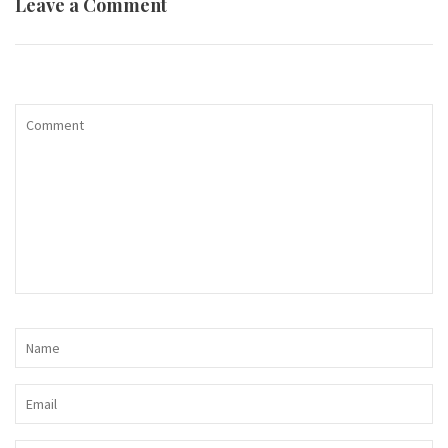
Leave a Comment