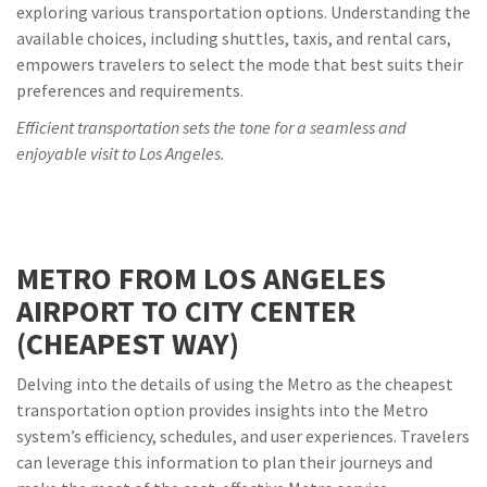
exploring various transportation options. Understanding the
available choices, including shuttles, taxis, and rental cars,
empowers travelers to select the mode that best suits their
preferences and requirements.
Efficient transportation sets the tone for a seamless and
enjoyable visit to Los Angeles.
METRO FROM LOS ANGELES
AIRPORT TO CITY CENTER
(CHEAPEST WAY)
Delving into the details of using the Metro as the cheapest
transportation option provides insights into the Metro
system’s efficiency, schedules, and user experiences. Travelers
can leverage this information to plan their journeys and