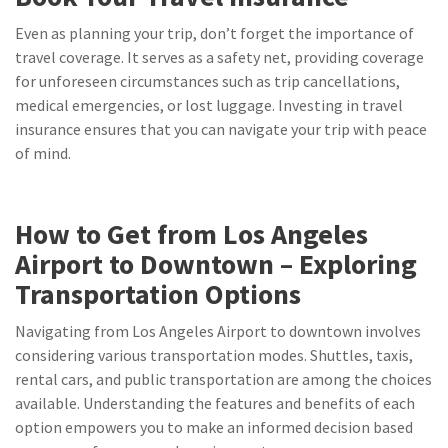
Even as planning your trip, don’t forget the importance of
travel coverage. It serves as a safety net, providing coverage
for unforeseen circumstances such as trip cancellations,
medical emergencies, or lost luggage. Investing in travel
insurance ensures that you can navigate your trip with peace
of mind.
How to Get from Los Angeles
Airport to Downtown – Exploring
Transportation Options
Navigating from Los Angeles Airport to downtown involves
considering various transportation modes. Shuttles, taxis,
rental cars, and public transportation are among the choices
available. Understanding the features and benefits of each
option empowers you to make an informed decision based