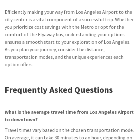
Efficiently making your way from Los Angeles Airport to the
city center is a vital component of a successful trip. Whether
you prioritize cost savings with the Metro or opt for the
comfort of the Flyaway bus, understanding your options
ensures a smooth start to your exploration of Los Angeles.
As you plan your journey, consider the distance,
transportation modes, and the unique experiences each
option offers.
Frequently Asked Questions
What is the average travel time from Los Angeles Airport
to downtown?
Travel times vary based on the chosen transportation mode.
On average, it can take 30 minutes to an hour, depending on