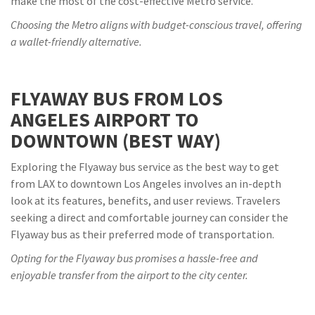
make the most of the cost-effective Metro service.
Choosing the Metro aligns with budget-conscious travel, offering
a wallet-friendly alternative.
FLYAWAY BUS FROM LOS
ANGELES AIRPORT TO
DOWNTOWN (BEST WAY)
Exploring the Flyaway bus service as the best way to get
from LAX to downtown Los Angeles involves an in-depth
look at its features, benefits, and user reviews. Travelers
seeking a direct and comfortable journey can consider the
Flyaway bus as their preferred mode of transportation.
Opting for the Flyaway bus promises a hassle-free and
enjoyable transfer from the airport to the city center.