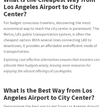
Los Angeles Airport to City
Center?
For budget-conscious travelers, discovering the most
economical way to reach the city center is paramount. The
Metro, LA’s public transportation system, is often the
cheapest option. With several lines connecting LAX to
downtown, it provides an affordable and efficient mode of
transportation.
Exploring cost-effective alternatives ensures that travelers can
allocate their budgets wisely, leaving more resources for
enjoying the vibrant offerings of Los Angeles.
What Is the Best Way from Los
Angeles Airport to City Center?
Determining the best way to get from Los Angeles Airport