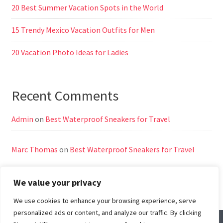
20 Best Summer Vacation Spots in the World
15 Trendy Mexico Vacation Outfits for Men
20 Vacation Photo Ideas for Ladies
Recent Comments
Admin
on
Best Waterproof Sneakers for Travel
Marc Thomas
on
Best Waterproof Sneakers for Travel
We value your privacy
We use cookies to enhance your browsing experience, serve
personalized ads or content, and analyze our traffic. By clicking