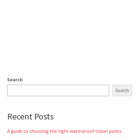
Search
Search
Recent Posts
A guide to choosing the right waterproof travel pants