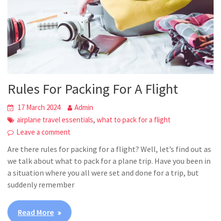
Rules For Packing For A Flight
17 March 2024
Admin
,
airplane travel essentials
what to pack for a flight
Leave a comment
Are there rules for packing for a flight? Well, let’s find out as
we talk about what to pack for a plane trip. Have you been in
a situation where you all were set and done for a trip, but
suddenly remember
Read More