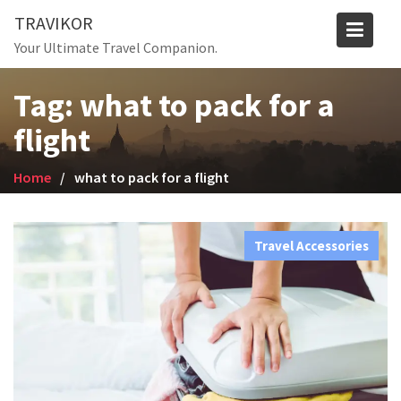
Skip
TRAVIKOR
to
Your Ultimate Travel Companion.
content
Tag:
what to pack for a
flight
Home
what to pack for a flight
Travel Accessories