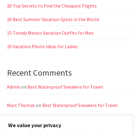
20 Top Secrets to Find the Cheapest Flights
20 Best Summer Vacation Spots in the World
15 Trendy Mexico Vacation Outfits for Men
20 Vacation Photo Ideas for Ladies
Recent Comments
Admin
on
Best Waterproof Sneakers for Travel
Marc Thomas
on
Best Waterproof Sneakers for Travel
We value your privacy