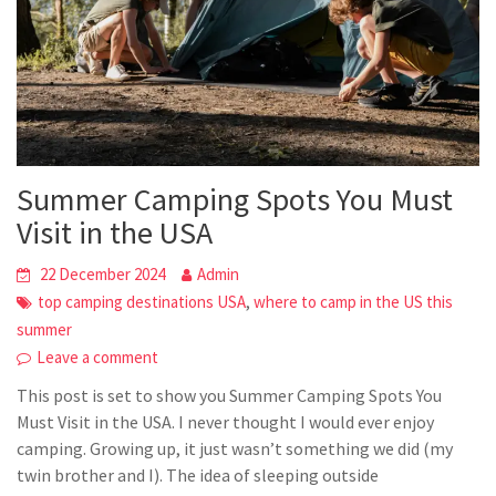
Summer Camping Spots You Must
Visit in the USA
22 December 2024
Admin
,
top camping destinations USA
where to camp in the US this
summer
Leave a comment
This post is set to show you Summer Camping Spots You
Must Visit in the USA. I never thought I would ever enjoy
camping. Growing up, it just wasn’t something we did (my
twin brother and I). The idea of sleeping outside