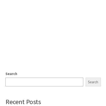
Search
Search
Recent Posts