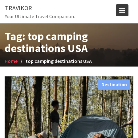
Skip
TRAVIKOR
to
Your Ultimate Travel Companion.
content
Tag:
top camping
destinations USA
Home
top camping destinations USA
Destination