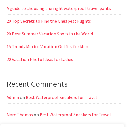
A guide to choosing the right waterproof travel pants
20 Top Secrets to Find the Cheapest Flights
20 Best Summer Vacation Spots in the World
15 Trendy Mexico Vacation Outfits for Men
20 Vacation Photo Ideas for Ladies
Recent Comments
Admin
on
Best Waterproof Sneakers for Travel
Marc Thomas
on
Best Waterproof Sneakers for Travel