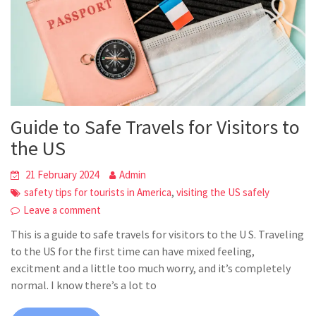
Guide to Safe Travels for Visitors to
the US
21 February 2024
Admin
,
safety tips for tourists in America
visiting the US safely
Leave a comment
This is a guide to safe travels for visitors to the U S. Traveling
to the US for the first time can have mixed feeling,
excitment and a little too much worry, and it’s completely
normal. I know there’s a lot to