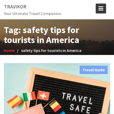
Skip
TRAVIKOR
to
Your Ultimate Travel Companion.
content
Tag:
safety tips for
tourists in America
Home
safety tips for tourists in America
Travel Guide