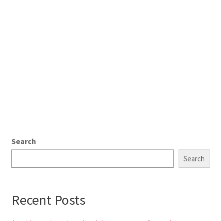
Search
Search
Recent Posts