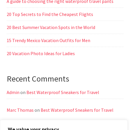
A guide to choosing the right waterproof travel pants
20 Top Secrets to Find the Cheapest Flights
20 Best Summer Vacation Spots in the World
15 Trendy Mexico Vacation Outfits for Men
20 Vacation Photo Ideas for Ladies
Recent Comments
Admin
on
Best Waterproof Sneakers for Travel
Marc Thomas
on
Best Waterproof Sneakers for Travel
We value your privacy