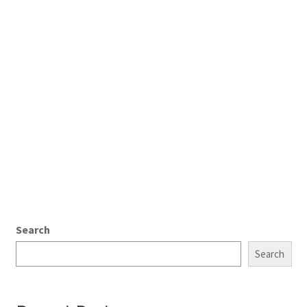
Search
Search