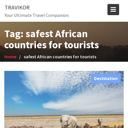
Skip
TRAVIKOR
to
Your Ultimate Travel Companion.
content
Tag:
safest African
countries for tourists
Home
safest African countries for tourists
Destination