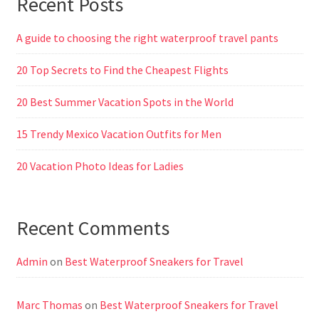
Recent Posts
A guide to choosing the right waterproof travel pants
20 Top Secrets to Find the Cheapest Flights
20 Best Summer Vacation Spots in the World
15 Trendy Mexico Vacation Outfits for Men
20 Vacation Photo Ideas for Ladies
Recent Comments
Admin
on
Best Waterproof Sneakers for Travel
Marc Thomas
on
Best Waterproof Sneakers for Travel