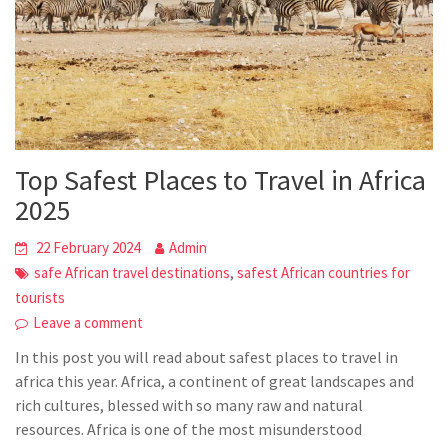
Top Safest Places to Travel in Africa
2025
22 February 2024
Admin
,
safe African travel destinations
safest African countries for
tourists
Leave a comment
In this post you will read about safest places to travel in
africa this year. Africa, a continent of great landscapes and
rich cultures, blessed with so many raw and natural
resources. Africa is one of the most misunderstood