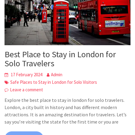
Best Place to Stay in London for
Solo Travelers
17 February 2024
Admin
Safe Places to Stay in London for Solo Visitors
Leave a comment
Explore the best place to stay in london for solo travelers.
London, a city built in history and has different modern
attractions. It is an amazing destination for travelers. Let’s
say you’re visiting the state for the first time or you are