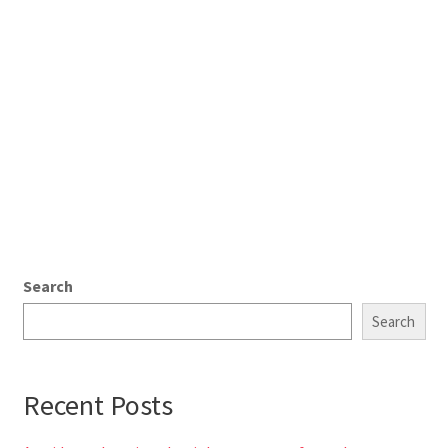
Search
Search
Recent Posts