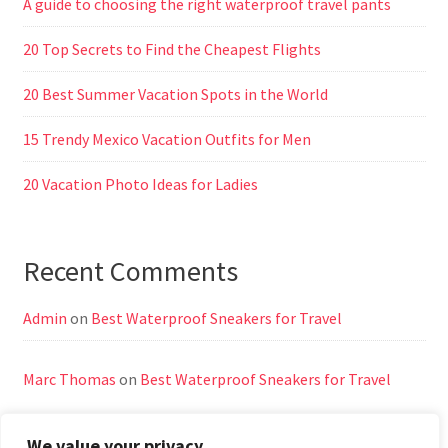
A guide to choosing the right waterproof travel pants
20 Top Secrets to Find the Cheapest Flights
20 Best Summer Vacation Spots in the World
15 Trendy Mexico Vacation Outfits for Men
20 Vacation Photo Ideas for Ladies
Recent Comments
Admin
on
Best Waterproof Sneakers for Travel
Marc Thomas
on
Best Waterproof Sneakers for Travel
We value your privacy