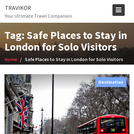
Skip
TRAVIKOR
to
Your Ultimate Travel Companion.
content
Tag:
Safe Places to Stay in
London for Solo Visitors
Home
Safe Places to Stay in London for Solo Visitors
Destination