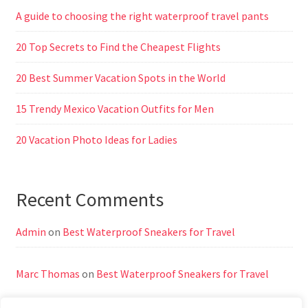
A guide to choosing the right waterproof travel pants
20 Top Secrets to Find the Cheapest Flights
20 Best Summer Vacation Spots in the World
15 Trendy Mexico Vacation Outfits for Men
20 Vacation Photo Ideas for Ladies
Recent Comments
Admin
on
Best Waterproof Sneakers for Travel
Marc Thomas
on
Best Waterproof Sneakers for Travel