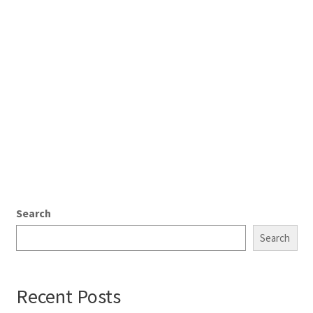
Search
Search
Recent Posts