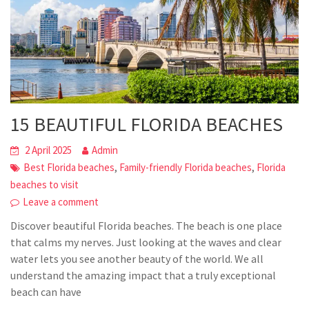
15 BEAUTIFUL FLORIDA BEACHES
2 April 2025
Admin
,
,
Best Florida beaches
Family-friendly Florida beaches
Florida
beaches to visit
Leave a comment
Discover beautiful Florida beaches. The beach is one place
that calms my nerves. Just looking at the waves and clear
water lets you see another beauty of the world. We all
understand the amazing impact that a truly exceptional
beach can have