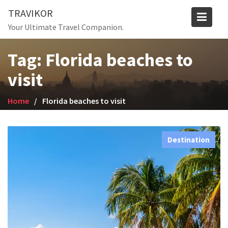
Skip
TRAVIKOR
to
Your Ultimate Travel Companion.
content
Tag:
Florida beaches to
visit
Home
Florida beaches to visit
Destination