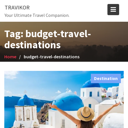
Skip
TRAVIKOR
to
Your Ultimate Travel Companion.
content
Tag:
budget-travel-
destinations
Home
budget-travel-destinations
Destination