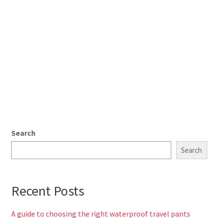
Search
Search
Recent Posts
A guide to choosing the right waterproof travel pants