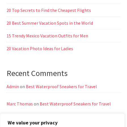
20 Top Secrets to Find the Cheapest Flights
20 Best Summer Vacation Spots in the World
15 Trendy Mexico Vacation Outfits for Men
20 Vacation Photo Ideas for Ladies
Recent Comments
Admin
on
Best Waterproof Sneakers for Travel
Marc Thomas
on
Best Waterproof Sneakers for Travel
We value your privacy