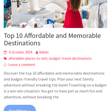
Top 10 Affordable and Memorable
Destinations
6 October 2024
Admin
,
affordable-places-to-visit
budget-travel-destinations
Leave a comment
Discover the top 10 affordable and memorable destinations
and budget-friendly travel tips. Plan your next family
adventure without breaking the bank! Travelling on a budget
is a win-win situation. You get to have just as much fun and
adventure, without breaking the
Read More