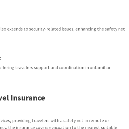
so extends to security-related issues, enhancing the safety net
:
offering travelers support and coordination in unfamiliar
vel Insurance
vices, providing travelers with a safety net in remote or
ncy, the insurance covers evacuation to the nearest suitable