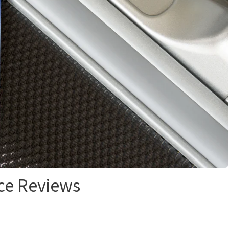
ce Reviews