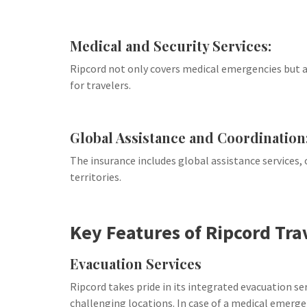
Medical and Security Services:
Ripcord not only covers medical emergencies but al
for travelers.
Global Assistance and Coordination
The insurance includes global assistance services, 
territories.
Key Features of Ripcord Tra
Evacuation Services
Ripcord takes pride in its integrated evacuation ser
challenging locations. In case of a medical emerge