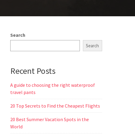
Search
Search
Recent Posts
A guide to choosing the right waterproof
travel pants
20 Top Secrets to Find the Cheapest Flights
20 Best Summer Vacation Spots in the
World