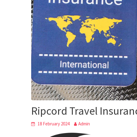
Ripcord Travel Insuran
18 February 2024
Admin