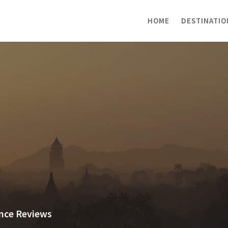
HOME
DESTINATIO
ance Reviews