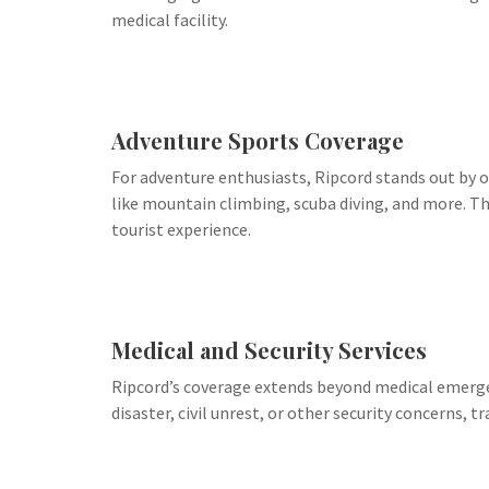
medical facility.
Adventure Sports Coverage
For adventure enthusiasts, Ripcord stands out by of
like mountain climbing, scuba diving, and more. Th
tourist experience.
Medical and Security Services
Ripcord’s coverage extends beyond medical emergenc
disaster, civil unrest, or other security concerns, t