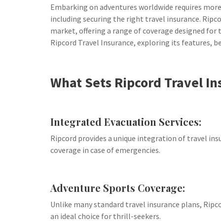
Embarking on adventures worldwide requires more 
including securing the right travel insurance. Rip
market, offering a range of coverage designed for the
Ripcord Travel Insurance, exploring its features, b
What Sets Ripcord Travel In
Integrated Evacuation Services:
Ripcord provides a unique integration of travel in
coverage in case of emergencies.
Adventure Sports Coverage:
Unlike many standard travel insurance plans, Ripco
an ideal choice for thrill-seekers.