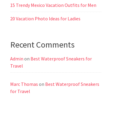
15 Trendy Mexico Vacation Outfits for Men
20 Vacation Photo Ideas for Ladies
Recent Comments
Admin
on
Best Waterproof Sneakers for
Travel
Marc Thomas
on
Best Waterproof Sneakers
for Travel