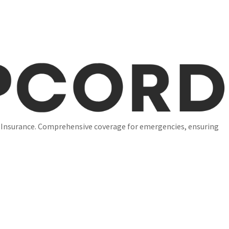
l Insurance. Comprehensive coverage for emergencies, ensuring