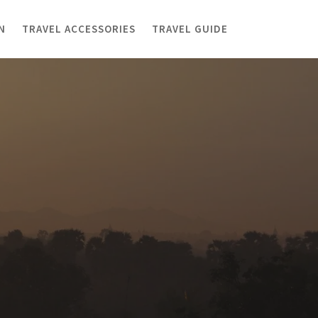
N
TRAVEL ACCESSORIES
TRAVEL GUIDE