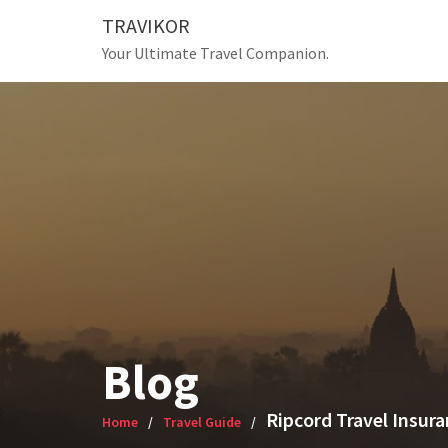
Skip
TRAVIKOR
to
Your Ultimate Travel Companion.
content
Blog
Ripcord Travel Insur
Home
Travel Guide