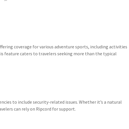
fering coverage for various adventure sports, including activities
is feature caters to travelers seeking more than the typical
ies to include security-related issues. Whether it’s a natural
ravelers can rely on Ripcord for support.