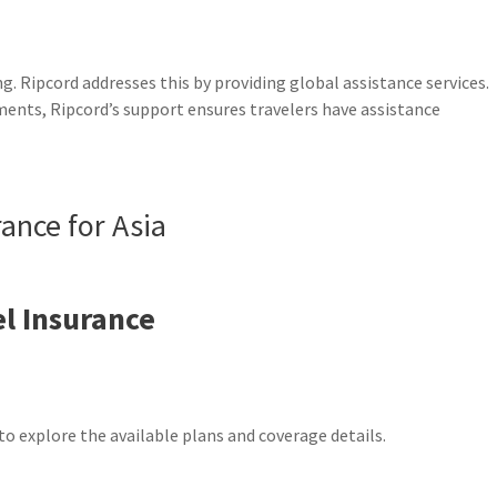
g. Ripcord addresses this by providing global assistance services.
ents, Ripcord’s support ensures travelers have assistance
rance for Asia
l Insurance
to explore the available plans and coverage details.