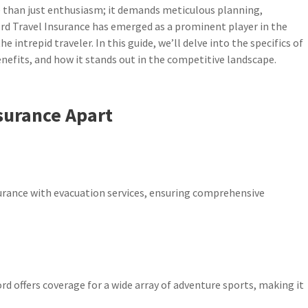
than just enthusiasm; it demands meticulous planning,
cord Travel Insurance has emerged as a prominent player in the
 intrepid traveler. In this guide, we’ll delve into the specifics of
enefits, and how it stands out in the competitive landscape.
surance Apart
surance with evacuation services, ensuring comprehensive
rd offers coverage for a wide array of adventure sports, making it