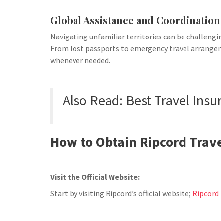
Global Assistance and Coordination
Navigating unfamiliar territories can be challengin
From lost passports to emergency travel arrangem
whenever needed.
Also Read: Best Travel Insu
How to Obtain Ripcord Trave
Visit the Official Website:
Start by visiting Ripcord’s official website;
Ripcord