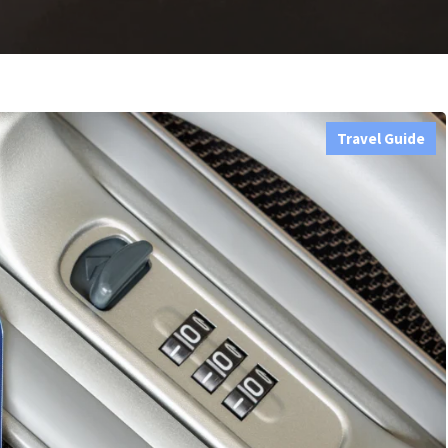
Travel Guide