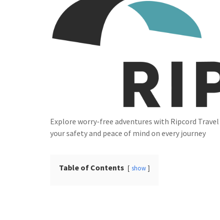
Explore worry-free adventures with Ripcord Trave
your safety and peace of mind on every journey
Table of Contents
show